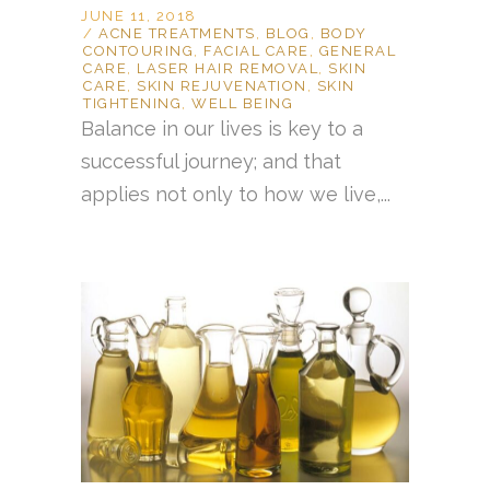
JUNE 11, 2018
ACNE TREATMENTS
,
BLOG
,
BODY
CONTOURING
,
FACIAL CARE
,
GENERAL
CARE
,
LASER HAIR REMOVAL
,
SKIN
CARE
,
SKIN REJUVENATION
,
SKIN
TIGHTENING
,
WELL BEING
Balance in our lives is key to a
successful journey; and that
applies not only to how we live,...