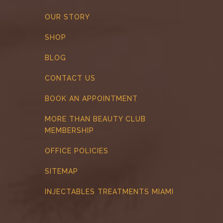
OUR STORY
SHOP
BLOG
CONTACT US
BOOK AN APPOINTMENT
MORE THAN BEAUTY CLUB
MEMBERSHIP
OFFICE POLICIES
SITEMAP
INJECTABLES TREATMENTS MIAMI