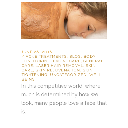
JUNE 28, 2018
ACNE TREATMENTS
,
BLOG
,
BODY
CONTOURING
,
FACIAL CARE
,
GENERAL
CARE
,
LASER HAIR REMOVAL
,
SKIN
CARE
,
SKIN REJUVENATION
,
SKIN
TIGHTENING
,
UNCATEGORIZED
,
WELL
BEING
In this competitive world, where
much is determined by how we
look, many people love a face that
is...