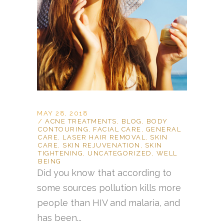
MAY 28, 2018
ACNE TREATMENTS
,
BLOG
,
BODY
CONTOURING
,
FACIAL CARE
,
GENERAL
CARE
,
LASER HAIR REMOVAL
,
SKIN
CARE
,
SKIN REJUVENATION
,
SKIN
TIGHTENING
,
UNCATEGORIZED
,
WELL
BEING
Did you know that according to
some sources pollution kills more
people than HIV and malaria, and
has been...