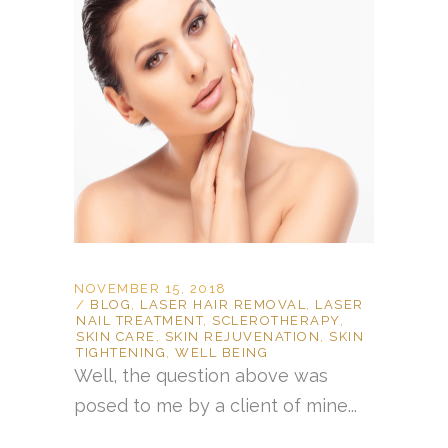
NOVEMBER 15, 2018
BLOG
,
LASER HAIR REMOVAL
,
LASER
NAIL TREATMENT
,
SCLEROTHERAPY
,
SKIN CARE
,
SKIN REJUVENATION
,
SKIN
TIGHTENING
,
WELL BEING
Well, the question above was
posed to me by a client of mine...