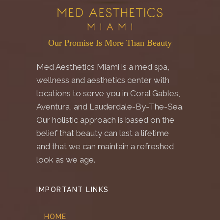
Our Promise Is More Than Beauty
Med Aesthetics Miami is a med spa,
wellness and aesthetics center with
locations to serve you in Coral Gables,
Aventura, and Lauderdale-By-The-Sea.
Our holistic approach is based on the
belief that beauty can last a lifetime
and that we can maintain a refreshed
look as we age.
IMPORTANT LINKS
HOME