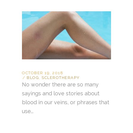
OCTOBER 19, 2018
BLOG
,
SCLEROTHERAPY
No wonder there are so many
sayings and love stories about
blood in our veins, or phrases that
use...