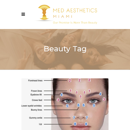
Beauty Tag