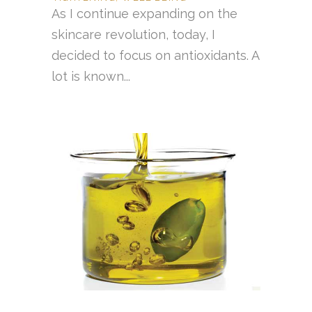
As I continue expanding on the
skincare revolution, today, I
decided to focus on antioxidants. A
lot is known...