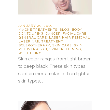
JANUARY 29, 2019
ACNE TREATMENTS
,
BLOG
,
BODY
CONTOURING
,
CANCER
,
FACIAL CARE
,
GENERAL CARE
,
LASER HAIR REMOVAL
,
LASER NAIL TREATMENT
,
SCLEROTHERAPY
,
SKIN CARE
,
SKIN
REJUVENATION
,
SKIN TIGHTENING
,
WELL BEING
Skin color ranges from light brown
to deep black. These skin types
contain more melanin than lighter
skin types,...