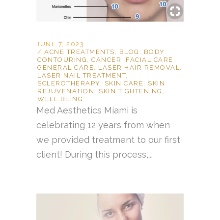
JUNE 7, 2023
ACNE TREATMENTS
,
BLOG
,
BODY
CONTOURING
,
CANCER
,
FACIAL CARE
,
GENERAL CARE
,
LASER HAIR REMOVAL
,
LASER NAIL TREATMENT
,
SCLEROTHERAPY
,
SKIN CARE
,
SKIN
REJUVENATION
,
SKIN TIGHTENING
,
WELL BEING
Med Aesthetics Miami is
celebrating 12 years from when
we provided treatment to our first
client! During this process,...