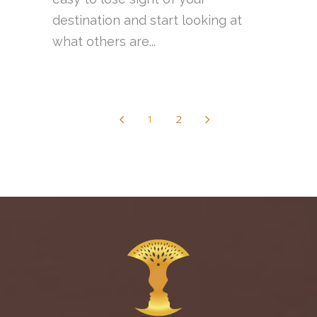
destination and start looking at
what others are...
1
2