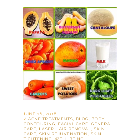
JUNE 18, 2018
ACNE TREATMENTS
,
BLOG
,
BODY
CONTOURING
,
FACIAL CARE
,
GENERAL
CARE
,
LASER HAIR REMOVAL
,
SKIN
CARE
,
SKIN REJUVENATION
,
SKIN
TIGHTENING
,
WELL BEING