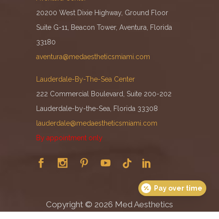
20200 West Dixie Highway, Ground Floor
Suite G-11, Beacon Tower, Aventura, Florida
33180
aventura@medaestheticsmiami.com
Lauderdale-By-The-Sea Center
222 Commercial Boulevard, Suite 200-202
Lauderdale-by-the-Sea, Florida 33308
lauderdale@medaestheticsmiami.com
By appointment only
Pay over time
Copyright ©
2026
Med Aesthetics