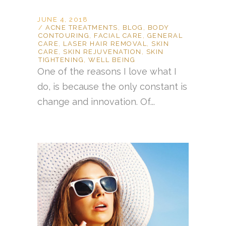
JUNE 4, 2018
ACNE TREATMENTS
,
BLOG
,
BODY
CONTOURING
,
FACIAL CARE
,
GENERAL
CARE
,
LASER HAIR REMOVAL
,
SKIN
CARE
,
SKIN REJUVENATION
,
SKIN
TIGHTENING
,
WELL BEING
One of the reasons I love what I
do, is because the only constant is
change and innovation. Of...