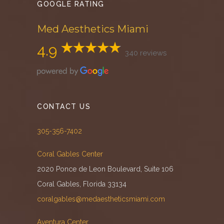
GOOGLE RATING
Med Aesthetics Miami
4.9
340 reviews
CONTACT US
305-356-7402
Coral Gables Center
2020 Ponce de Leon Boulevard, Suite 106
Coral Gables, Florida 33134
coralgables@medaestheticsmiami.com
Aventura Center