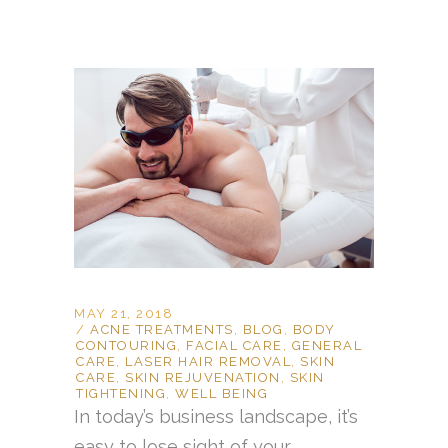
MAY 21, 2018
ACNE TREATMENTS
,
BLOG
,
BODY
CONTOURING
,
FACIAL CARE
,
GENERAL
CARE
,
LASER HAIR REMOVAL
,
SKIN
CARE
,
SKIN REJUVENATION
,
SKIN
TIGHTENING
,
WELL BEING
In today’s business landscape, it’s
easy to lose sight of your