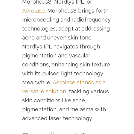
Morpheus8, Nordlys IPL, or
Aerolase
. Morpheus8 brings forth
microneedling and radiofrequency
technologies, adept at addressing
acne and uneven skin tone.
Nordlys IPL navigates through
pigmentation and vascular
conditions, enhancing skin texture
with its pulsed light technology.
Meanwhile,
Aerolase stands as a
versatile solution
, tackling various
skin conditions like acne,
pigmentation, and melasma with
advanced laser technology.