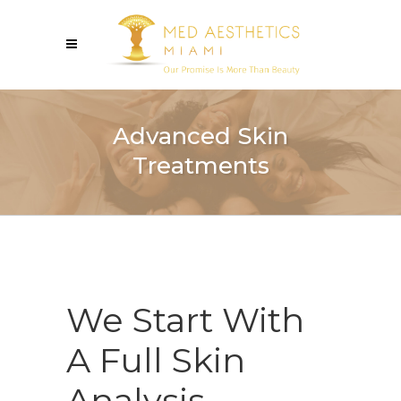
Advanced Skin
Treatments
We Start With
A Full Skin
Analysis