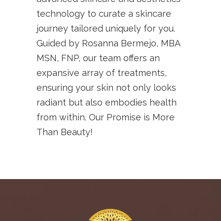
technology to curate a skincare
journey tailored uniquely for you.
Guided by Rosanna Bermejo, MBA
MSN, FNP, our team offers an
expansive array of treatments,
ensuring your skin not only looks
radiant but also embodies health
from within. Our Promise is More
Than Beauty!