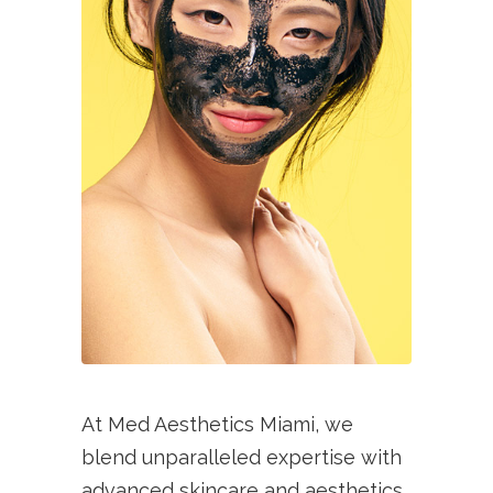
At Med Aesthetics Miami, we
blend unparalleled expertise with
advanced skincare and aesthetics