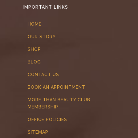
IMPORTANT LINKS
HOME
OUR STORY
SHOP
BLOG
CONTACT US
BOOK AN APPOINTMENT
MORE THAN BEAUTY CLUB
MEMBERSHIP
OFFICE POLICIES
SITEMAP