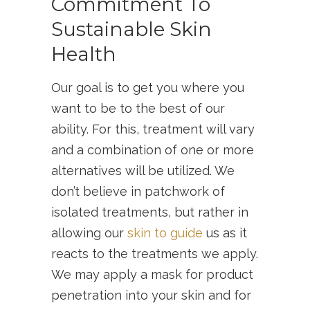
Commitment To
Sustainable Skin
Health
Our goal is to get you where you
want to be to the best of our
ability. For this, treatment will vary
and a combination of one or more
alternatives will be utilized. We
don’t believe in patchwork of
isolated treatments, but rather in
allowing our
skin to guide
us as it
reacts to the treatments we apply.
We may apply a mask for product
penetration into your skin and for