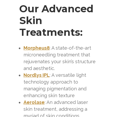
Our Advanced
Skin
Treatments:
Morpheus8
: A state-of-the-art
microneedling treatment that
rejuvenates your skin’s structure
and aesthetic.
Nordlys IPL
: A versatile light
technology approach to
managing pigmentation and
enhancing skin texture
Aerolase
: An advanced laser
skin treatment, addressing a
myriad of skin conditions.