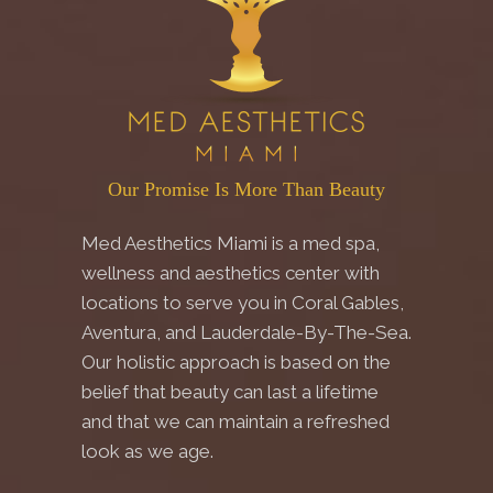
Our Promise Is More Than Beauty
Med Aesthetics Miami is a med spa,
wellness and aesthetics center with
locations to serve you in Coral Gables,
Aventura, and Lauderdale-By-The-Sea.
Our holistic approach is based on the
belief that beauty can last a lifetime
and that we can maintain a refreshed
look as we age.