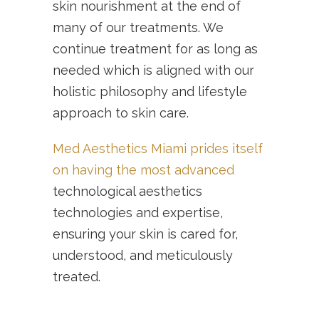
skin nourishment at the end of
many of our treatments. We
continue treatment for as long as
needed which is aligned with our
holistic philosophy and lifestyle
approach to skin care.
Med Aesthetics Miami prides itself
on having the most advanced
technological aesthetics
technologies and expertise,
ensuring your skin is cared for,
understood, and meticulously
treated.