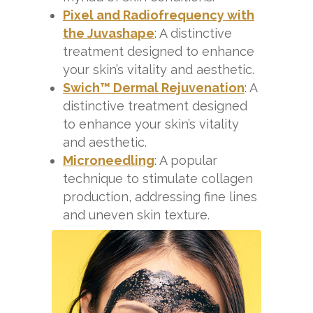
Pixel and Radiofrequency with
the Juvashape
: A distinctive
treatment designed to enhance
your skin’s vitality and aesthetic.
Swich™ Dermal Rejuvenation
: A
distinctive treatment designed
to enhance your skin’s vitality
and aesthetic.
Microneedling
: A popular
technique to stimulate collagen
production, addressing fine lines
and uneven skin texture.