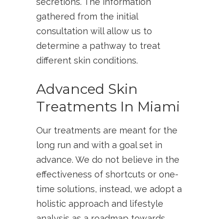
secretions. The information
gathered from the initial
consultation will allow us to
determine a pathway to treat
different skin conditions.
Advanced Skin
Treatments In Miami
Our treatments are meant for the
long run and with a goal set in
advance. We do not believe in the
effectiveness of shortcuts or one-
time solutions, instead, we adopt a
holistic approach and lifestyle
analysis as a roadmap towards