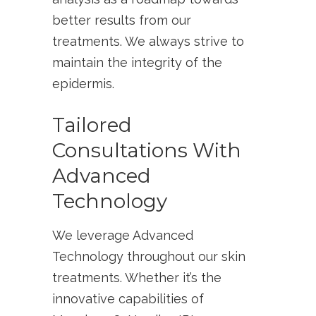
better results from our
treatments. We always strive to
maintain the integrity of the
epidermis.
Tailored
Consultations With
Advanced
Technology
We leverage Advanced
Technology throughout our skin
treatments. Whether it’s the
innovative capabilities of