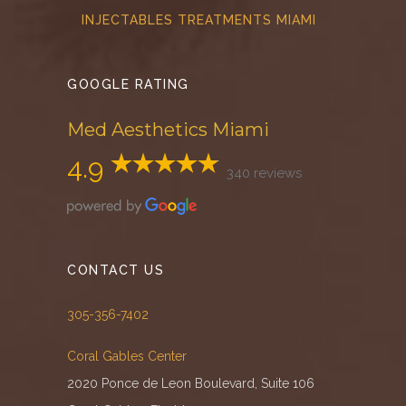
INJECTABLES TREATMENTS MIAMI
GOOGLE RATING
Med Aesthetics Miami
4.9
340 reviews
CONTACT US
305-356-7402
Coral Gables Center
2020 Ponce de Leon Boulevard, Suite 106