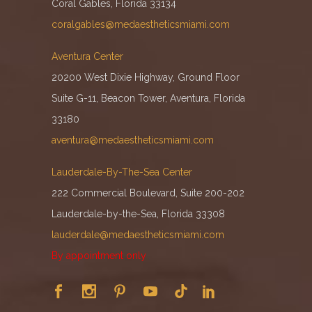
Coral Gables, Florida 33134
coralgables@medaestheticsmiami.com
Aventura Center
20200 West Dixie Highway, Ground Floor
Suite G-11, Beacon Tower, Aventura, Florida
33180
aventura@medaestheticsmiami.com
Lauderdale-By-The-Sea Center
222 Commercial Boulevard, Suite 200-202
Lauderdale-by-the-Sea, Florida 33308
lauderdale@medaestheticsmiami.com
By appointment only