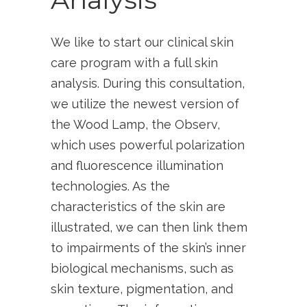
We like to start our clinical skin
care program with a full skin
analysis. During this consultation,
we utilize the newest version of
the Wood Lamp, the Observ,
which uses powerful polarization
and fluorescence illumination
technologies. As the
characteristics of the skin are
illustrated, we can then link them
to impairments of the skin’s inner
biological mechanisms, such as
skin texture, pigmentation, and