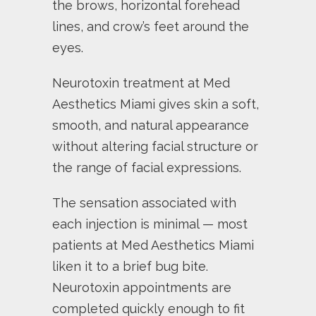
the brows, horizontal forehead
lines, and crow’s feet around the
eyes.
Neurotoxin treatment at Med
Aesthetics Miami gives skin a soft,
smooth, and natural appearance
without altering facial structure or
the range of facial expressions.
The sensation associated with
each injection is minimal — most
patients at Med Aesthetics Miami
liken it to a brief bug bite.
Neurotoxin appointments are
completed quickly enough to fit