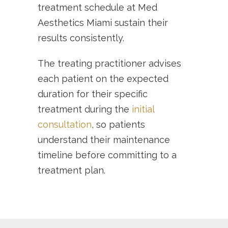
treatment schedule at Med
Aesthetics Miami sustain their
results consistently.
The treating practitioner advises
each patient on the expected
duration for their specific
treatment during the
initial
consultation
, so patients
understand their maintenance
timeline before committing to a
treatment plan.