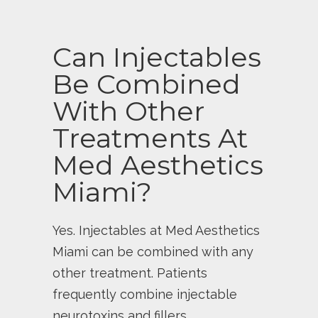
Can Injectables
Be Combined
With Other
Treatments At
Med Aesthetics
Miami?
Yes. Injectables at Med Aesthetics
Miami can be combined with any
other treatment. Patients
frequently combine injectable
neurotoxins and fillers