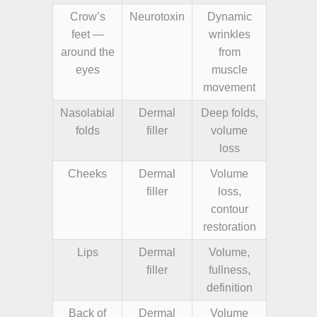
Crow’s
Neurotoxin
Dynamic
feet —
wrinkles
around the
from
eyes
muscle
movement
Nasolabial
Dermal
Deep folds,
folds
filler
volume
loss
Cheeks
Dermal
Volume
filler
loss,
contour
restoration
Lips
Dermal
Volume,
filler
fullness,
definition
Back of
Dermal
Volume