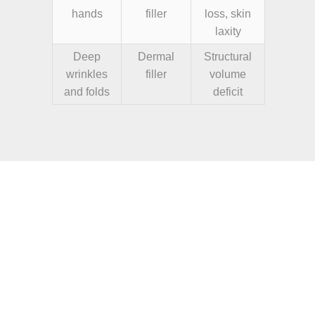
hands
filler
loss, skin
laxity
Deep
Dermal
Structural
wrinkles
filler
volume
and folds
deficit