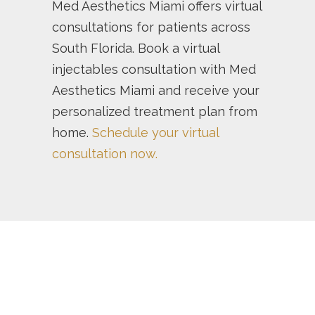
Med Aesthetics Miami offers virtual
consultations for patients across
South Florida. Book a virtual
injectables consultation with Med
Aesthetics Miami and receive your
personalized treatment plan from
home.
Schedule your virtual
consultation now.