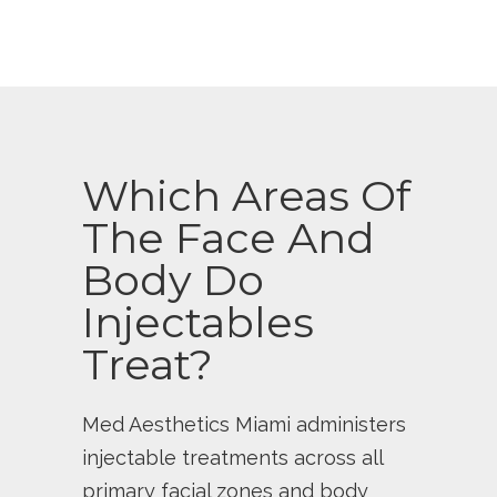
Which Areas Of
The Face And
Body Do
Injectables
Treat?
Med Aesthetics Miami administers
injectable treatments across all
primary facial zones and body