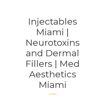
Injectables
Miami |
Neurotoxins
and Dermal
Fillers | Med
Aesthetics
Miami