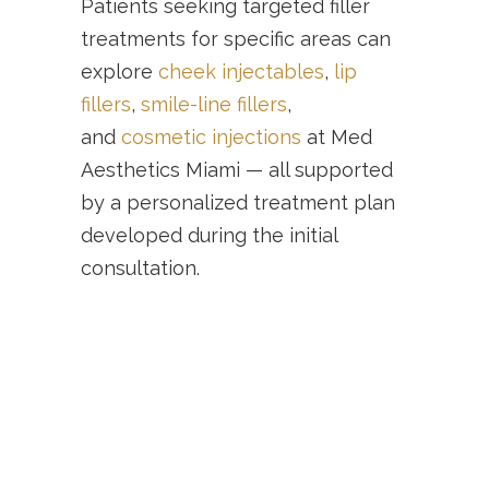
Patients seeking targeted filler
treatments for specific areas can
explore
cheek injectables
,
lip
fillers
,
smile-line fillers
,
and
cosmetic injections
at Med
Aesthetics Miami — all supported
by a personalized treatment plan
developed during the initial
consultation.