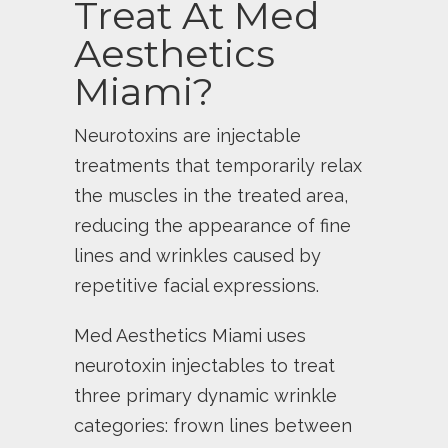
Treat At Med
Aesthetics
Miami?
Neurotoxins are injectable
treatments that temporarily relax
the muscles in the treated area,
reducing the appearance of fine
lines and wrinkles caused by
repetitive facial expressions.
Med Aesthetics Miami uses
neurotoxin injectables to treat
three primary dynamic wrinkle
categories: frown lines between