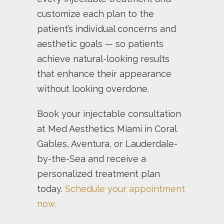
customize each plan to the
patient’s individual concerns and
aesthetic goals — so patients
achieve natural-looking results
that enhance their appearance
without looking overdone.
Book your injectable consultation
at Med Aesthetics Miami in Coral
Gables, Aventura, or Lauderdale-
by-the-Sea and receive a
personalized treatment plan
today.
Schedule your appointment
now.