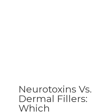
Neurotoxins Vs.
Dermal Fillers:
Which