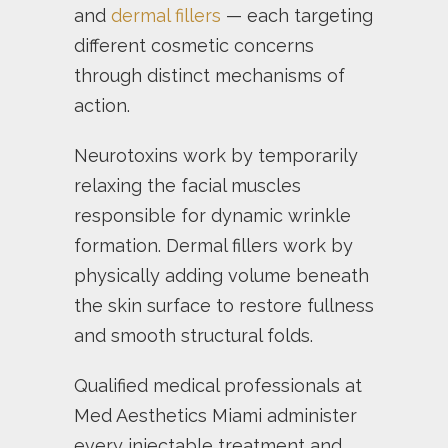
and
dermal fillers
— each targeting
different cosmetic concerns
through distinct mechanisms of
action.
Neurotoxins work by temporarily
relaxing the facial muscles
responsible for dynamic wrinkle
formation. Dermal fillers work by
physically adding volume beneath
the skin surface to restore fullness
and smooth structural folds.
Qualified medical professionals at
Med Aesthetics Miami administer
every injectable treatment and