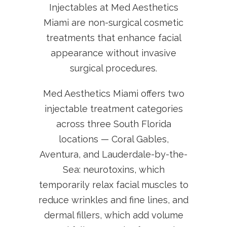
Injectables at Med Aesthetics
Miami are non-surgical cosmetic
treatments that enhance facial
appearance without invasive
surgical procedures.
Med Aesthetics Miami offers two
injectable treatment categories
across three South Florida
locations — Coral Gables,
Aventura, and Lauderdale-by-the-
Sea: neurotoxins, which
temporarily relax facial muscles to
reduce wrinkles and fine lines, and
dermal fillers, which add volume