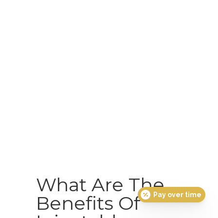
What Are The
Pay over time
Benefits Of