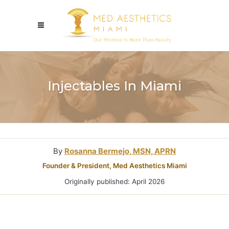
Injectables In Miami
By
Rosanna Bermejo, MSN, APRN
Founder & President, Med Aesthetics Miami
Originally published: April 2026