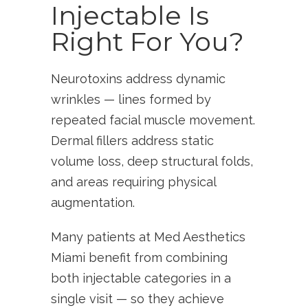
Injectable Is
Right For You?
Neurotoxins address dynamic
wrinkles — lines formed by
repeated facial muscle movement.
Dermal fillers address static
volume loss, deep structural folds,
and areas requiring physical
augmentation.
Many patients at Med Aesthetics
Miami benefit from combining
both injectable categories in a
single visit — so they achieve