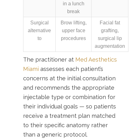
in a lunch
break
Surgical
Brow lifting,
Facial fat
alternative
upper face
grafting,
to
procedures
surgical lip
augmentation
The practitioner at
Med Aesthetics
Miami
assesses each patient’s
concerns at the initial consultation
and recommends the appropriate
injectable type or combination for
their individual goals — so patients
receive a treatment plan matched
to their specific anatomy rather
than a generic protocol.