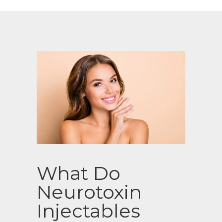
What Do
Neurotoxin
Injectables