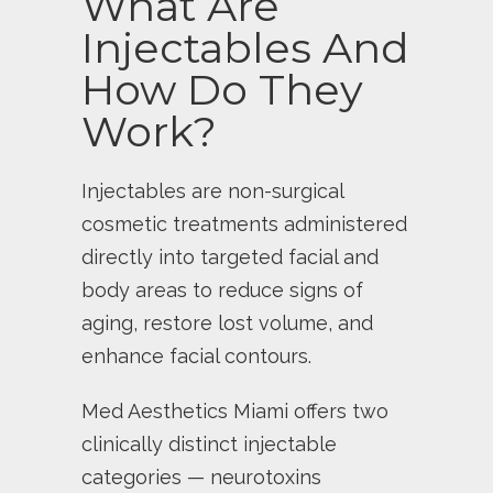
What Are
Injectables And
How Do They
Work?
Injectables are non-surgical
cosmetic treatments administered
directly into targeted facial and
body areas to reduce signs of
aging, restore lost volume, and
enhance facial contours.
Med Aesthetics Miami offers two
clinically distinct injectable
categories — neurotoxins