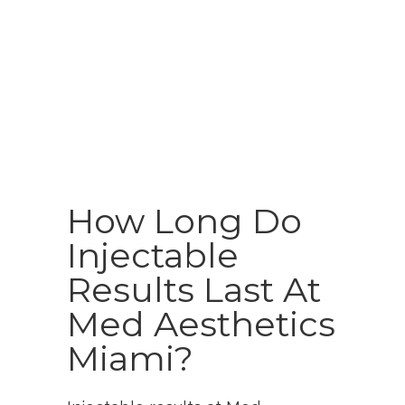
How Long Do
Injectable
Results Last At
Med Aesthetics
Miami?