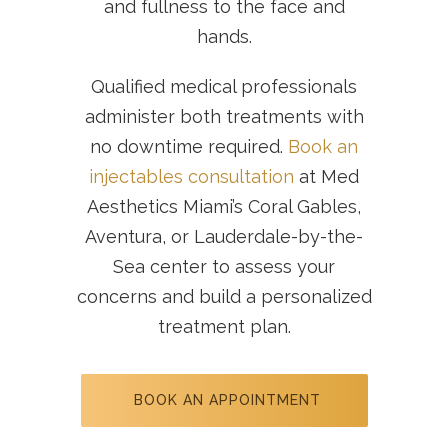
and fullness to the face and
hands.
Qualified medical professionals
administer both treatments with
no downtime required.
Book an
injectables consultation
at Med
Aesthetics Miami’s Coral Gables,
Aventura, or Lauderdale-by-the-
Sea center to assess your
concerns and build a personalized
treatment plan.
BOOK AN APPOINTMENT