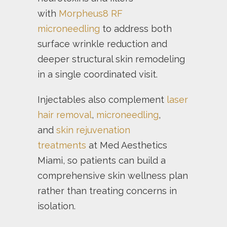
with
Morpheus8 RF
microneedling
to address both
surface wrinkle reduction and
deeper structural skin remodeling
in a single coordinated visit.
Injectables also complement
laser
hair removal
,
microneedling
,
and
skin rejuvenation
treatments
at Med Aesthetics
Miami, so patients can build a
comprehensive skin wellness plan
rather than treating concerns in
isolation.