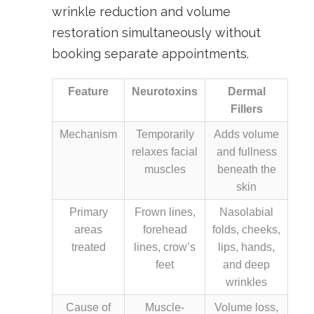
wrinkle reduction and volume
restoration simultaneously without
booking separate appointments.
Feature
Neurotoxins
Dermal
Fillers
Mechanism
Temporarily
Adds volume
relaxes facial
and fullness
muscles
beneath the
skin
Primary
Frown lines,
Nasolabial
areas
forehead
folds, cheeks,
treated
lines, crow’s
lips, hands,
feet
and deep
wrinkles
Cause of
Muscle-
Volume loss,