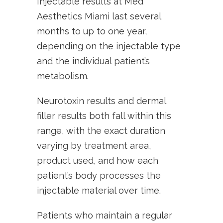
Injectable results at Med
Aesthetics Miami last several
months to up to one year,
depending on the injectable type
and the individual patient’s
metabolism.
Neurotoxin results and dermal
filler results both fall within this
range, with the exact duration
varying by treatment area,
product used, and how each
patient’s body processes the
injectable material over time.
Patients who maintain a regular