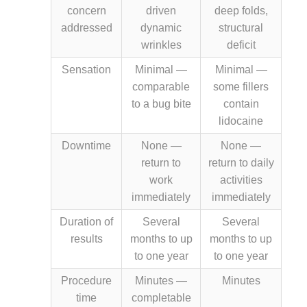
concern
driven
deep folds,
addressed
dynamic
structural
wrinkles
deficit
Sensation
Minimal —
Minimal —
comparable
some fillers
to a bug bite
contain
lidocaine
Downtime
None —
None —
return to
return to daily
work
activities
immediately
immediately
Duration of
Several
Several
results
months to up
months to up
to one year
to one year
Procedure
Minutes —
Minutes
time
completable