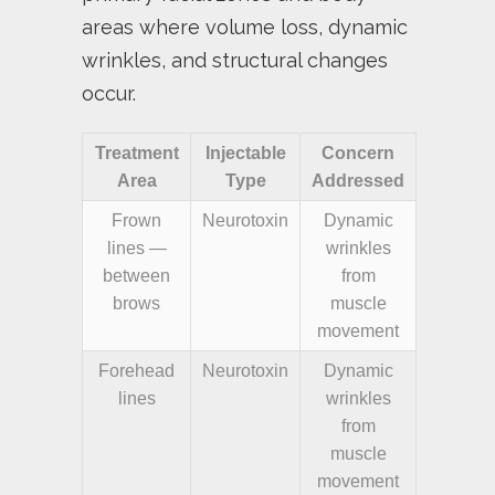
areas where volume loss, dynamic
wrinkles, and structural changes
occur.
Treatment
Injectable
Concern
Area
Type
Addressed
Frown
Neurotoxin
Dynamic
lines —
wrinkles
between
from
brows
muscle
movement
Forehead
Neurotoxin
Dynamic
lines
wrinkles
from
muscle
movement