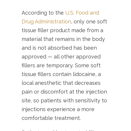
According to the
U.S. Food and
Drug Administration
, only one soft
tissue filler product made from a
material that remains in the body
and is not absorbed has been
approved — all other approved
fillers are temporary. Some soft
tissue fillers contain lidocaine, a
local anesthetic that decreases
pain or discomfort at the injection
site, so patients with sensitivity to
injections experience a more
comfortable treatment.