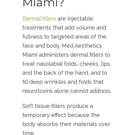
Miami?
Dermal fillers
are injectable
treatments that add volume and
fullness to targeted areas of the
face and body. Med Aesthetics
Miami administers dermal fillers to
treat nasolabial folds, cheeks, lips,
and the back of the hand, and to
fill deep wrinkles and folds that
neurotoxins alone cannot address.
Soft tissue fillers produce a
temporary effect because the
body absorbs their materials over
time.