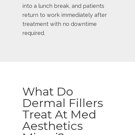
into a lunch break, and patients
return to work immediately after
treatment with no downtime
required.
What Do
Dermal Fillers
Treat At Med
Aesthetics