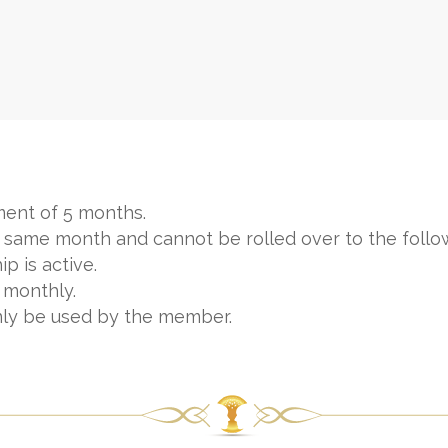
ent of 5 months.
 same month and cannot be rolled over to the follo
p is active.
 monthly.
nly be used by the member.