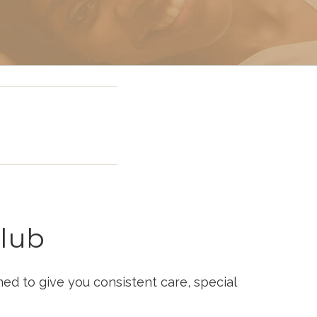
 Miami
lub
d to give you consistent care, special