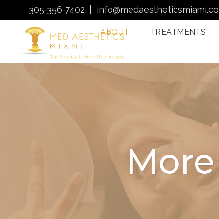
305-356-7402
|
info@medaestheticsmiami.c
ABOUT
TREATMENTS
Laser Hair Removal
Miami
Morpheus8 Miami
Quantum RF
Treatments Miami
More
Injectables In Miami
HydraFacial Miami
Venus Bliss MAX
Sclerotherapy: Spider
Vein Treatment Miami