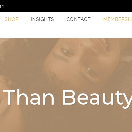
om
SHOP
INSIGHTS
CONTACT
MEMBERSH
Dermatology Services
Nordlys IPL F
Miami
Aerolase Las
Facial Treatments
Treatment M
Miami
Pixel And
Enzyme Treatments In
Radiofreque
 Than Beauty
Miami
Treatments 
Juvashape
Oxygen Rx Treatment
Swich™ Derm
Rejuvenation
Chemical Peels Miami
Microneedlin
Microcurrent
Treatments Miami
Fraxel Laser