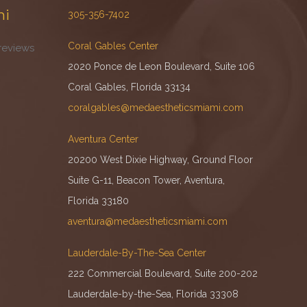
mi
305-356-7402
Coral Gables Center
reviews
2020 Ponce de Leon Boulevard, Suite 106
Coral Gables, Florida 33134
coralgables@medaestheticsmiami.com
Aventura Center
20200 West Dixie Highway, Ground Floor
Suite G-11, Beacon Tower, Aventura,
Florida 33180
aventura@medaestheticsmiami.com
Lauderdale-By-The-Sea Center
222 Commercial Boulevard, Suite 200-202
Lauderdale-by-the-Sea, Florida 33308