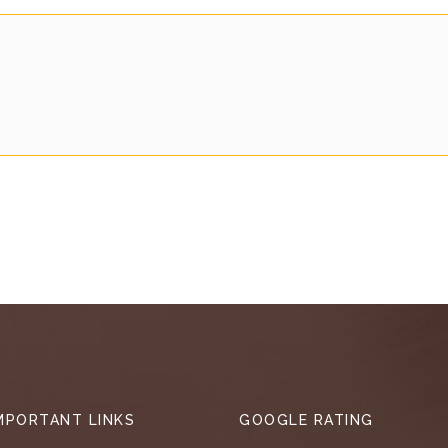
MPORTANT LINKS
GOOGLE RATING