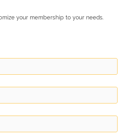
stomize your membership to your needs.