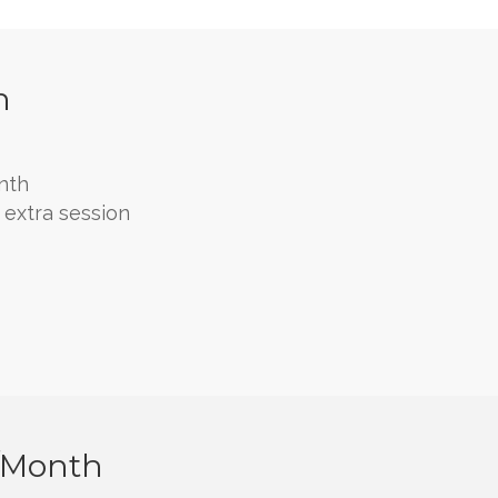
h
nth
extra session
/month