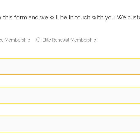
e this form and we will be in touch with you. We cu
ce Membership
Elite Renewal Membership