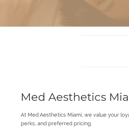
Intravenous (IV)
Infusion Therapy
Med Aesthetics Mi
At Med Aesthetics Miami, we value your loy
perks, and preferred pricing.