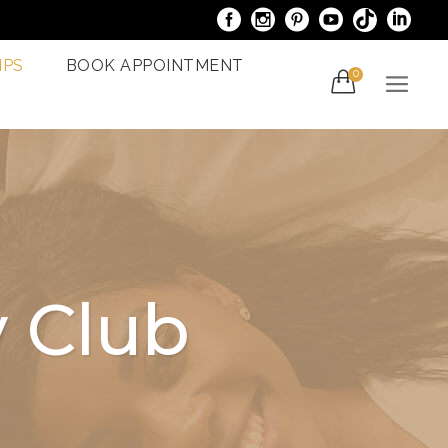
IPS
BOOK APPOINTMENT
0
acials
Venus Bliss MAX
er
Spider Veins
iami
Treatments In Miami
Laser Nail Treatment
ncy
Miami
 Club
With The
al
g In Miami