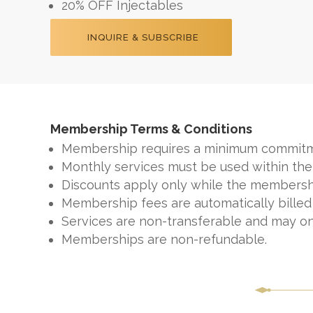
20% OFF Injectables
INQUIRE & SUBSCRIBE
Membership Terms & Conditions
Membership requires a minimum commitm
Monthly services must be used within the
Discounts apply only while the membershi
Membership fees are automatically billed
Services are non-transferable and may o
Memberships are non-refundable.