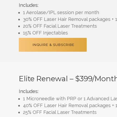
Includes:
1 Aerolase/IPL session per month
30% OFF Laser Hair Removal packages + 1
20% OFF Facial Laser Treatments
15% OFF Injectables
INQUIRE & SUBSCRIBE
Elite Renewal – $399/mont
Includes:
1 Microneedle with PRP or 1 Advanced Las
40% OFF Laser Hair Removal packages + 1
25% OFF Facial Laser Treatments