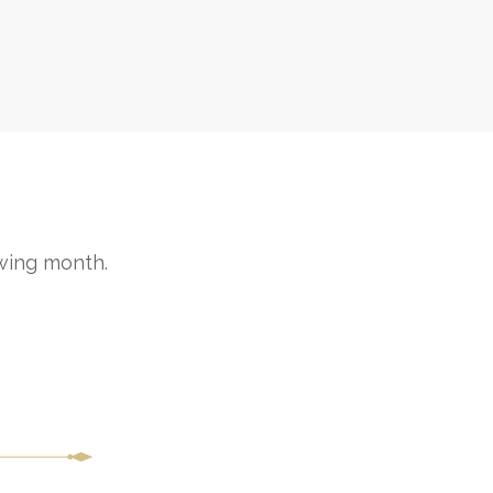
wing month.