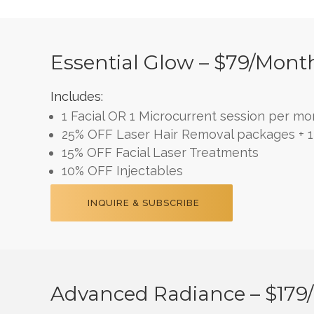
Essential Glow – $79/mont
Includes:
1 Facial OR 1 Microcurrent session per mo
25% OFF Laser Hair Removal packages + 1 
15% OFF Facial Laser Treatments
10% OFF Injectables
INQUIRE & SUBSCRIBE
Advanced Radiance – $179