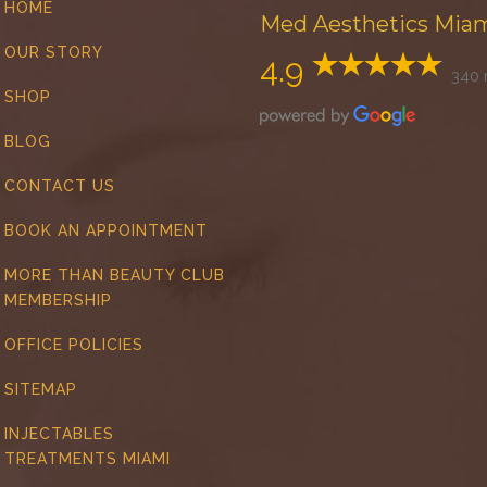
HOME
Med Aesthetics Mia
OUR STORY
4.9
340 
SHOP
BLOG
CONTACT US
BOOK AN APPOINTMENT
MORE THAN BEAUTY CLUB
MEMBERSHIP
OFFICE POLICIES
SITEMAP
INJECTABLES
TREATMENTS MIAMI