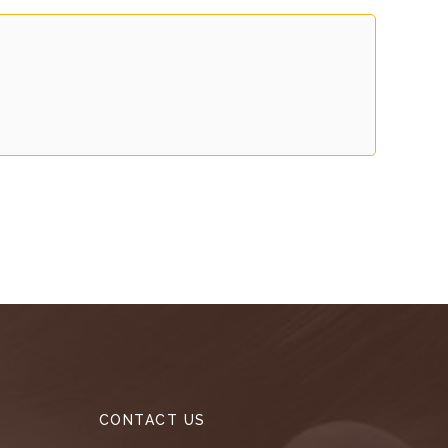
CONTACT US