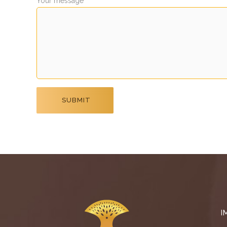
Your message
I