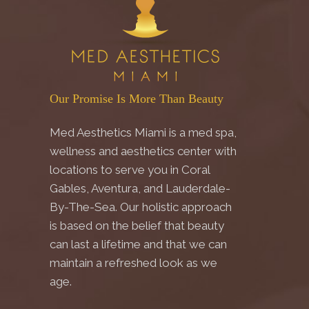
Our Promise Is More Than Beauty
Med Aesthetics Miami is a med spa,
wellness and aesthetics center with
locations to serve you in Coral
Gables, Aventura, and Lauderdale-
By-The-Sea. Our holistic approach
is based on the belief that beauty
can last a lifetime and that we can
maintain a refreshed look as we
age.