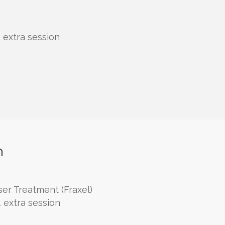
 extra session
h
er Treatment (Fraxel)
 extra session