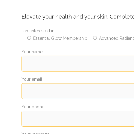
Elevate your health and your skin. Complet
I am interested in:
Essential Glow Membership
Advanced Radian
Your name
Your email
Your phone