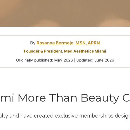
Treatment In
By
Rosanna Bermejo, MSN, APRN
Founder & President, Med Aesthetics Miami
Originally published: May 2026 | Updated: June 2026
ami More Than Beauty C
alty and have created exclusive memberships designe