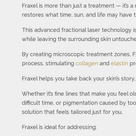
Fraxel is more than just a treatment — it’s 
restores what time, sun, and life may have 
This advanced fractional laser technology i
while leaving the surrounding skin untouche
By creating microscopic treatment zones, Fra
process, stimulating
collagen
and
elastin
pro
Fraxel helps you take back your skin’s story
Whether it’s fine lines that make you feel o
difficult time, or pigmentation caused by t
solution that feels tailored just for you.
Fraxel is ideal for addressing: