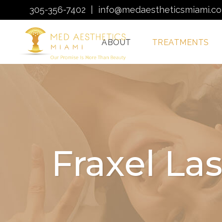
305-356-7402
|
info@medaestheticsmiami.c
ABOUT
TREATMENTS
Laser Hair Removal
Miami
Morpheus8 Miami
Fraxel La
Quantum RF
Treatments Miami
Injectables In Miami
HydraFacial Miami
Venus Bliss MAX