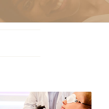
g In Miami
 Miami