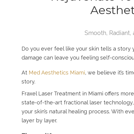
Aesthet
Smooth, Radiant, 
Do you ever feel like your skin tells a story 
damage can leave you feeling self-conscio
At
Med Aesthetics Miami
, we believe it’s t
story.
Fraxel Laser Treatment in Miami offers more 
state-of-the-art fractional laser technology
your skin’s natural healing process. With eve
layer by layer.