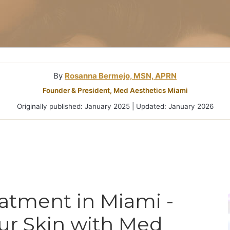
Microneedlin
Microcurrent
Treatments Miami
Fraxel Laser
Treatment In
By
Rosanna Bermejo, MSN, APRN
Founder & President, Med Aesthetics Miami
Originally published: January 2025 | Updated: January 2026
eatment in Miami -
ur Skin with Med