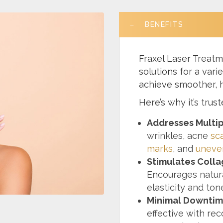
BENEFITS
Fraxel Laser Treatm
solutions for a vari
achieve smoother, h
Here’s why it’s trus
Addresses Multi
wrinkles, acne
sc
marks
, and
uneve
Stimulates Colla
Encourages natura
elasticity and ton
Minimal Downtim
effective with rec