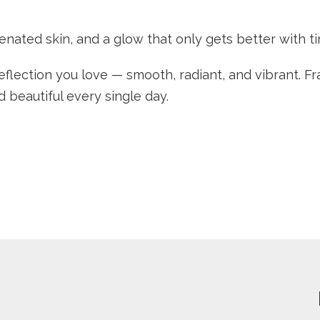
enated skin, and a glow that only gets better with t
flection you love — smooth, radiant, and vibrant. Fraxe
beautiful every single day.