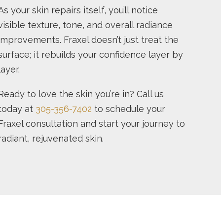
As your skin repairs itself, you’ll notice
visible texture, tone, and overall radiance
improvements. Fraxel doesn’t just treat the
surface; it rebuilds your confidence layer by
layer.
Ready to love the skin you’re in? Call us
today at
305-356-7402
to schedule your
Fraxel consultation and start your journey to
radiant, rejuvenated skin.