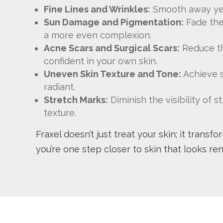
Fine Lines and Wrinkles:
Smooth away ye
Sun Damage and Pigmentation:
Fade the
a more even complexion.
Acne Scars and Surgical Scars:
Reduce th
confident in your own skin.
Uneven Skin Texture and Tone:
Achieve s
radiant.
Stretch Marks:
Diminish the visibility of
texture.
Fraxel doesn’t just treat your skin; it transf
you’re one step closer to skin that looks re