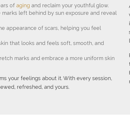
ars of
aging
and reclaim your youthful glow.
 marks left behind by sun exposure and reveal
e appearance of scars, helping you feel
kin that looks and feels soft, smooth, and
 stretch marks and embrace a more uniform skin
orms your feelings about it. With every session,
newed, refreshed, and yours.