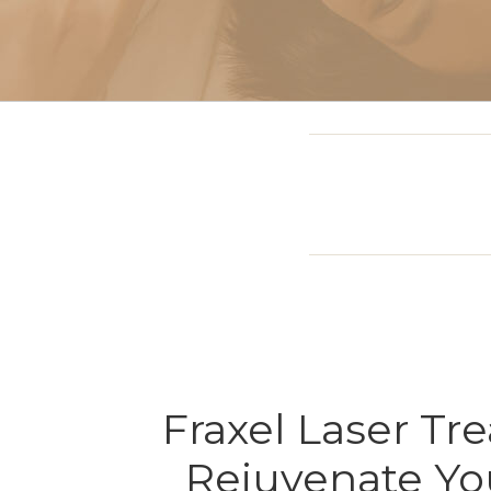
Sclerotherapy: Spider
Vein Treatment Miami
Intravenous (IV)
Infusion Therapy
Fraxel Laser Tr
Rejuvenate Yo