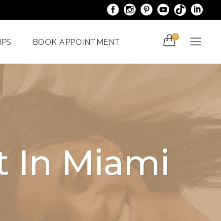
0
IPS
BOOK APPOINTMENT
acials
Venus Bliss MAX
er
Spider Veins
iami
Treatments In Miami
t In Miami
Laser Nail Treatment
ncy
Miami
With The
al