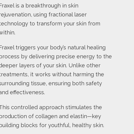
Fraxel is a breakthrough in skin
rejuvenation, using fractional laser
technology to transform your skin from
within.
Fraxel triggers your body’s natural healing
process by delivering precise energy to the
deeper layers of your skin. Unlike other
treatments, it works without harming the
surrounding tissue, ensuring both safety
and effectiveness.
This controlled approach stimulates the
production of collagen and elastin—key
building blocks for youthful, healthy skin.