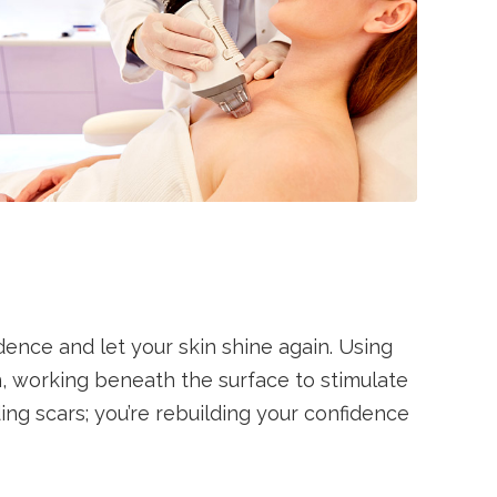
dence and let your skin shine again. Using
on, working beneath the surface to stimulate
ding scars; you’re rebuilding your confidence