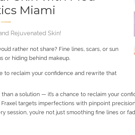
ics Miami
and Rejuvenated Skin!
you’d rather not share? Fine lines, scars, or sun
us or hiding behind makeup.
ime to reclaim your confidence and rewrite that
than a solution — it’s a chance to reclaim your confi
, Fraxel targets imperfections with pinpoint precisi
ry session, you’re not just smoothing fine lines or fa