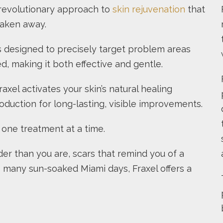
a revolutionary approach to
skin rejuvenation
that
taken away.
s designed to precisely target problem areas
d, making it both effective and gentle.
xel activates your skin’s natural healing
duction for long-lasting, visible improvements.
, one treatment at a time.
lder than you are, scars that remind you of a
oo many sun-soaked Miami days, Fraxel offers a