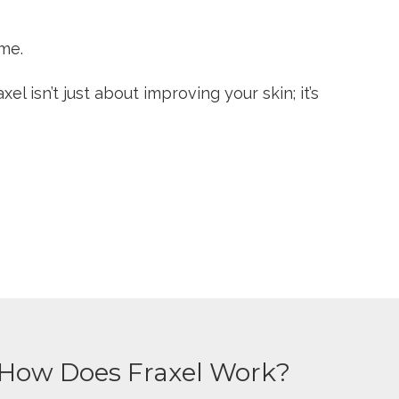
ime.
l isn’t just about improving your skin; it’s
How Does Fraxel Work?