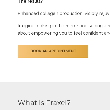
The result?
Enhanced collagen production, visibly rejuv
Imagine looking in the mirror and seeing a re
about empowering you to feel confident and 
BOOK AN APPOINTMENT
What Is Fraxel?