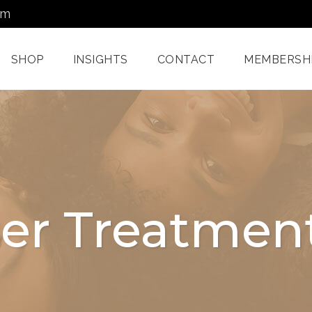
om
SHOP
INSIGHTS
CONTACT
MEMBERSH
Dermatology Services
Nordlys IPL F
Miami
Aerolase Las
Facial Treatments
Treatment M
ser Treatmen
Miami
Pixel And
Enzyme Treatments In
Radiofreque
Miami
Treatments 
Juvashape
Oxygen Rx Treatment
Swich™ Derm
Rejuvenation
Chemical Peels Miami