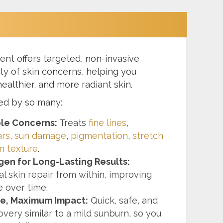
ent offers targeted, non-invasive
ety of skin concerns, helping you
ealthier, and more radiant skin.
ted by so many:
ple Concerns:
Treats
fine lines
,
ars
,
sun damage
,
pigmentation
,
stretch
n texture
.
gen for Long-Lasting Results:
l skin repair from within, improving
e over time.
e, Maximum Impact:
Quick, safe, and
overy similar to a mild sunburn, so you