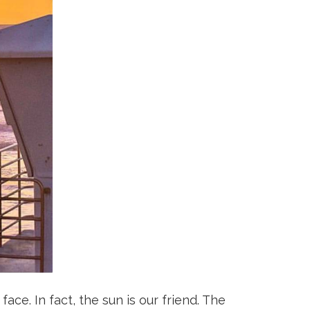
ace. In fact, the sun is our friend. The