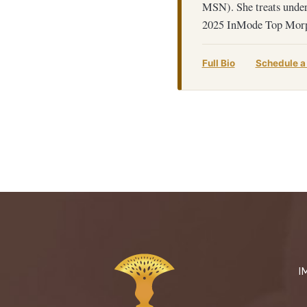
MSN). She treats under
2025 InMode Top Morp
Full Bio
Schedule a
I