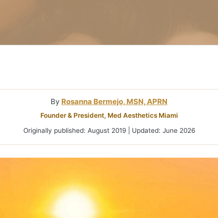
Microneedlin
Microcurrent
Treatments Miami
Fraxel Laser
Treatment In
By
Rosanna Bermejo, MSN, APRN
Founder & President, Med Aesthetics Miami
Originally published: August 2019 | Updated: June 2026