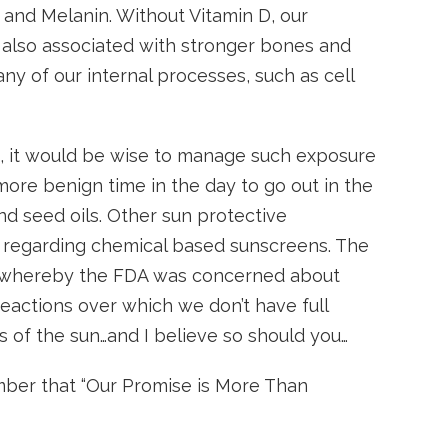
D and Melanin. Without Vitamin D, our
 also associated with stronger bones and
any of our internal processes, such as cell
ds, it would be wise to manage such exposure
more benign time in the day to go out in the
nd seed oils. Other sun protective
y regarding chemical based sunscreens. The
sy, whereby the FDA was concerned about
eactions over which we don’t have full
rs of the sun…and I believe so should you…
ember that “Our Promise is More Than