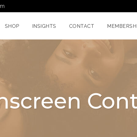
om
SHOP
INSIGHTS
CONTACT
MEMBERSH
Dermatology Services
Nordlys IPL F
Miami
Aerolase Las
Facial Treatments
Treatment M
nscreen Cont
Miami
Pixel And
Enzyme Treatments In
Radiofreque
Miami
Treatments 
Juvashape
Oxygen Rx Treatment
Swich™ Derm
Rejuvenation
Chemical Peels Miami