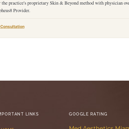
 the practice's proprietary Skin & Beyond method with physician ov
heus8 Provider.
 Consultation
MPORTANT LINKS
GOOGLE RATING
Med Aesthetics Mia