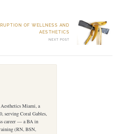
SRUPTION OF WELLNESS AND
AESTHETICS
NEXT POST
Aesthetics Miami, a
0, serving Coral Gables,
ess career — a BA in
training (RN, BSN,