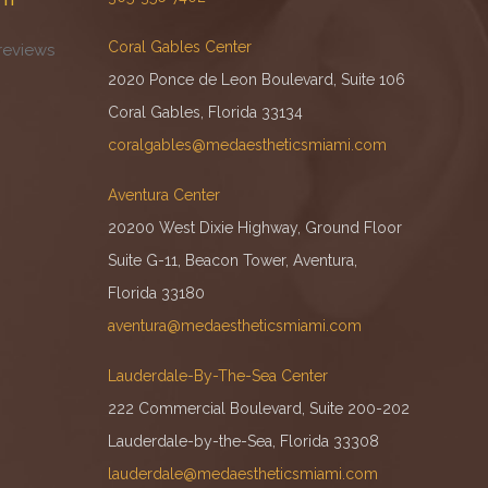
Coral Gables Center
reviews
2020 Ponce de Leon Boulevard, Suite 106
Coral Gables, Florida 33134
coralgables@medaestheticsmiami.com
Aventura Center
20200 West Dixie Highway, Ground Floor
Suite G-11, Beacon Tower, Aventura,
Florida 33180
aventura@medaestheticsmiami.com
Lauderdale-By-The-Sea Center
222 Commercial Boulevard, Suite 200-202
Lauderdale-by-the-Sea, Florida 33308
lauderdale@medaestheticsmiami.com