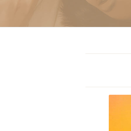
Sclerotherapy: Spider
Vein Treatment Miami
Intravenous (IV)
Infusion Therapy