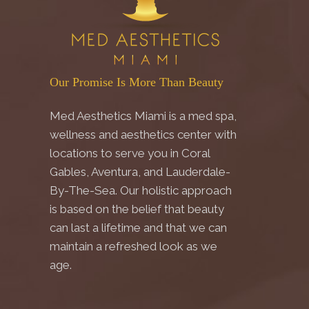
Our Promise Is More Than Beauty
Med Aesthetics Miami is a med spa,
wellness and aesthetics center with
locations to serve you in Coral
Gables, Aventura, and Lauderdale-
By-The-Sea. Our holistic approach
is based on the belief that beauty
can last a lifetime and that we can
maintain a refreshed look as we
age.