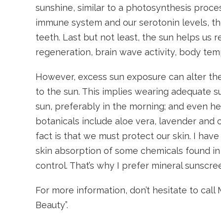
sunshine, similar to a photosynthesis proces
immune system and our serotonin levels, th
teeth. Last but not least, the sun helps us r
regeneration, brain wave activity, body te
However, excess sun exposure can alter the 
to the sun. This implies wearing adequate s
sun, preferably in the morning; and even he
botanicals include aloe vera, lavender and
fact is that we must protect our skin. I h
skin absorption of some chemicals found in
control. That’s why I prefer mineral sunscre
For more information, don’t hesitate to ca
Beauty”.