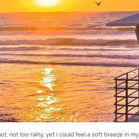
 not too rainy, yet I could feel a soft breeze in my f