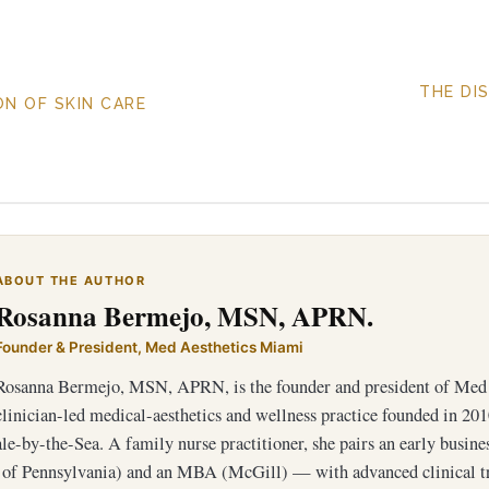
THE DI
N OF SKIN CARE
ABOUT THE AUTHOR
Rosanna Bermejo, MSN, APRN.
Founder & President, Med Aesthetics Miami
Rosanna Bermejo, MSN, APRN, is the founder and president of Med 
clinician-led medical-aesthetics and wellness practice founded in 201
e-by-the-Sea. A family nurse practitioner, she pairs an early busin
 of Pennsylvania) and an MBA (McGill) — with advanced clinical 