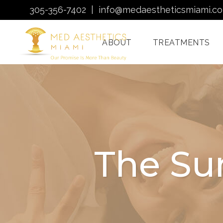
305-356-7402
|
info@medaestheticsmiami.c
ABOUT
TREATMENTS
Laser Hair Removal
Miami
Morpheus8 Miami
The Su
Quantum RF
Treatments Miami
Injectables In Miami
HydraFacial Miami
Venus Bliss MAX