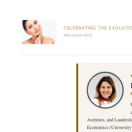
CELEBRATING THE EVOLUTIO
PREVIOUS POST
SL
Aventura, and Lauderdal
Economics (University