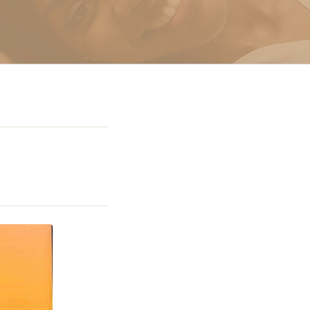
g In Miami
 Miami