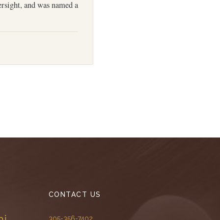
ersight, and was named a
CONTACT US
mi
305-356-7402