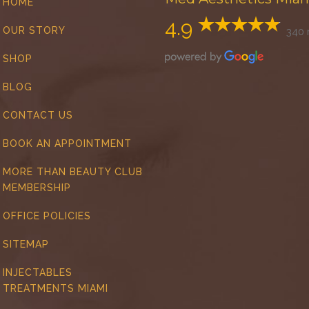
HOME
4.9
OUR STORY
340 
SHOP
BLOG
CONTACT US
BOOK AN APPOINTMENT
MORE THAN BEAUTY CLUB
MEMBERSHIP
OFFICE POLICIES
SITEMAP
INJECTABLES
TREATMENTS MIAMI