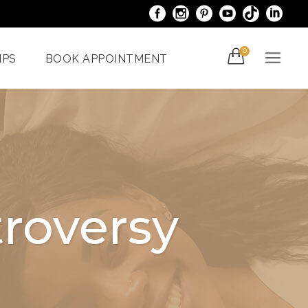
0
IPS
BOOK APPOINTMENT
acials
Venus Bliss MAX
er
Spider Veins
iami
Treatments In Miami
roversy
Laser Nail Treatment
ncy
Miami
With The
al