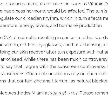
s, produces nutrients for our skin, such as Vitamin 
e happiness hormone, would be affected. The sun is
egulate our circadian rhythm, which in turn affects m
mperature, energy levels, and hormone production.
DNA of our cells, resulting in cancer. In other wor
unscreen, clothes, eyeglasses, and hats: choosing a 
lping our skin recover after sun exposure with nut a
 carrot seed. While there has been much controvers
ave to say that I agree with the sunscreen controver
 sunscreens. Chemical sunscreens rely on chemical r
ens that contain zinc and titanium, as natural blocke
ll Med Aesthetics Miami at 305-356-7402. Please rem