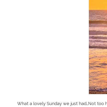
What a lovely Sunday we just had…Not too hot,