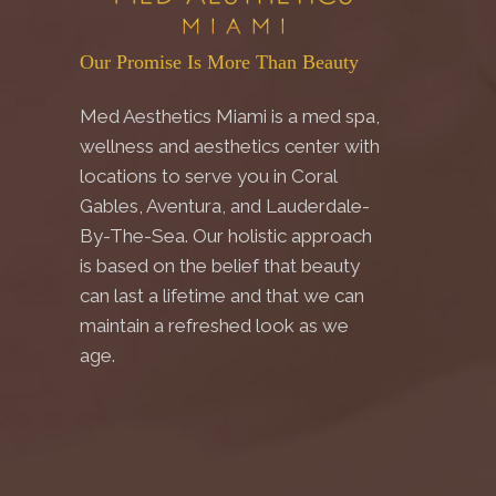
Our Promise Is More Than Beauty
Med Aesthetics Miami is a med spa,
wellness and aesthetics center with
locations to serve you in Coral
Gables, Aventura, and Lauderdale-
By-The-Sea. Our holistic approach
is based on the belief that beauty
can last a lifetime and that we can
maintain a refreshed look as we
age.