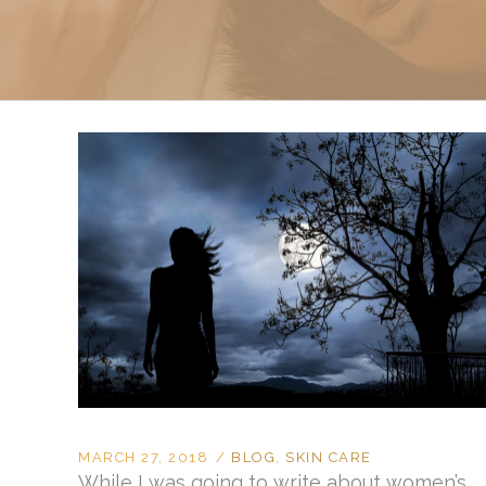
Sclerotherapy: Spider
Vein Treatment Miami
Intravenous (IV)
Infusion Therapy
MARCH 27, 2018
BLOG
,
SKIN CARE
While I was going to write about women’s