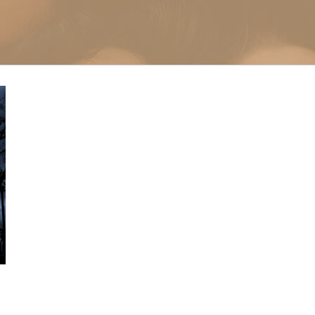
Microneedlin
Microcurrent
Treatments Miami
Fraxel Laser
Treatment In