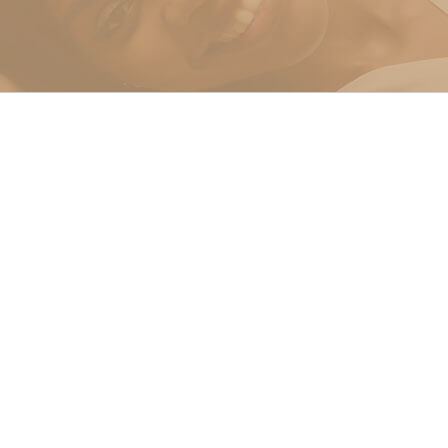
g In Miami
 Miami