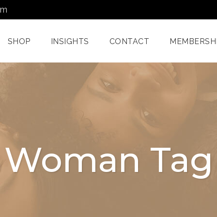
om
SHOP
INSIGHTS
CONTACT
MEMBERSH
Dermatology Services
Nordlys IPL F
Miami
Aerolase Las
Facial Treatments
Treatment M
Woman Tag
Miami
Pixel And
Enzyme Treatments In
Radiofreque
Miami
Treatments 
Juvashape
Oxygen Rx Treatment
Swich™ Derm
Rejuvenation
Chemical Peels Miami