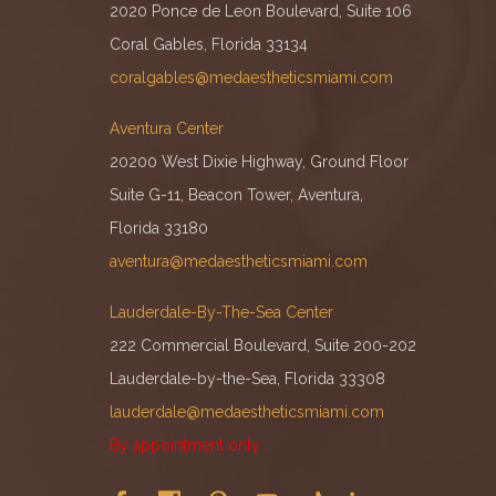
2020 Ponce de Leon Boulevard, Suite 106
Coral Gables, Florida 33134
coralgables@medaestheticsmiami.com
Aventura Center
20200 West Dixie Highway, Ground Floor
Suite G-11, Beacon Tower, Aventura,
Florida 33180
aventura@medaestheticsmiami.com
Lauderdale-By-The-Sea Center
222 Commercial Boulevard, Suite 200-202
Lauderdale-by-the-Sea, Florida 33308
lauderdale@medaestheticsmiami.com
By appointment only