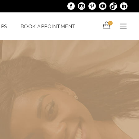
0
IPS
BOOK APPOINTMENT
acials
Venus Bliss MAX
er
Spider Veins
iami
Treatments In Miami
Laser Nail Treatment
ncy
Miami
With The
al