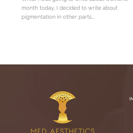
month today, I decided to write about
pigmentation in other parts...
I