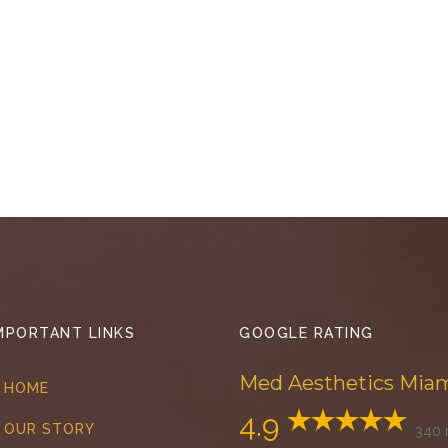
MPORTANT LINKS
GOOGLE RATING
Med Aesthetics Mia
HOME
4.9
OUR STORY
340 