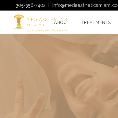
305-356-7402
|
info@medaestheticsmiami.c
ABOUT
TREATMENTS
Laser Hair Removal
Miami
Morpheus8 Miami
Quantum RF
Treatments Miami
Injectables In Miami
HydraFacial Miami
Venus Bliss MAX