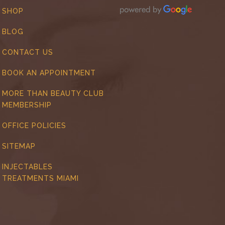
SHOP
BLOG
CONTACT US
BOOK AN APPOINTMENT
MORE THAN BEAUTY CLUB
MEMBERSHIP
OFFICE POLICIES
SITEMAP
INJECTABLES
TREATMENTS MIAMI