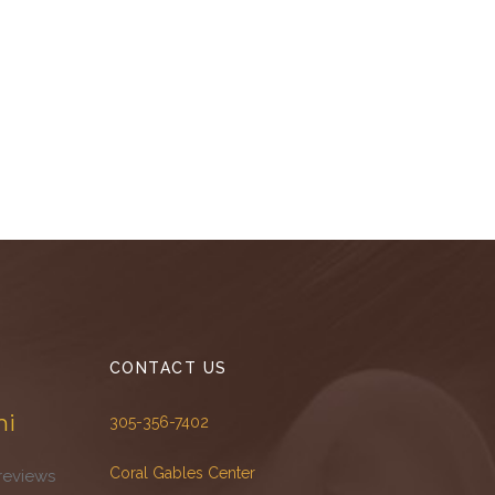
CONTACT US
mi
305-356-7402
Coral Gables Center
reviews