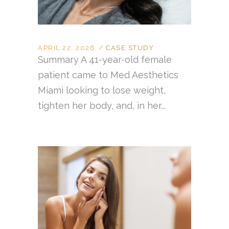
APRIL 22, 2026
CASE STUDY
Summary A 41-year-old female
patient came to Med Aesthetics
Miami looking to lose weight,
tighten her body, and, in her...