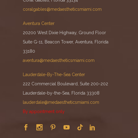
coralgables@medaestheticsmiami.com
Aventura Center
20200 West Dixie Highway, Ground Floor
Suite G-11, Beacon Tower, Aventura, Florida
33180
aventura@medaestheticsmiami.com
Lauderdale-By-The-Sea Center
222 Commercial Boulevard, Suite 200-202
Lauderdale-by-the-Sea, Florida 33308
lauderdale@medaestheticsmiami.com
By appointment only