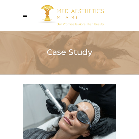
Case Study