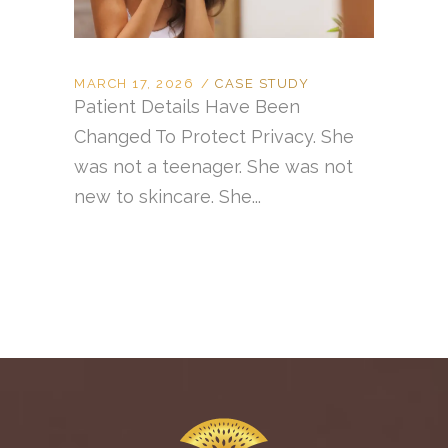
MARCH 17, 2026
CASE STUDY
Patient Details Have Been
Changed To Protect Privacy. She
was not a teenager. She was not
new to skincare. She...