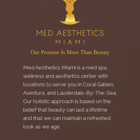
Our Promise Is More Than Beauty
Med Aesthetics Miami is a med spa,
wellness and aesthetics center with
locations to serve you in Coral Gables,
Aventura, and Lauderdale-By-The-Sea.
Our holistic approach is based on the
belief that beauty can last a lifetime
and that we can maintain a refreshed
look as we age.