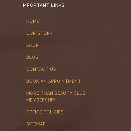
IMPORTANT LINKS
HOME
OUR STORY
SHOP
BLOG
CONTACT US
BOOK AN APPOINTMENT
MORE THAN BEAUTY CLUB
MEMBERSHIP
OFFICE POLICIES
SITEMAP