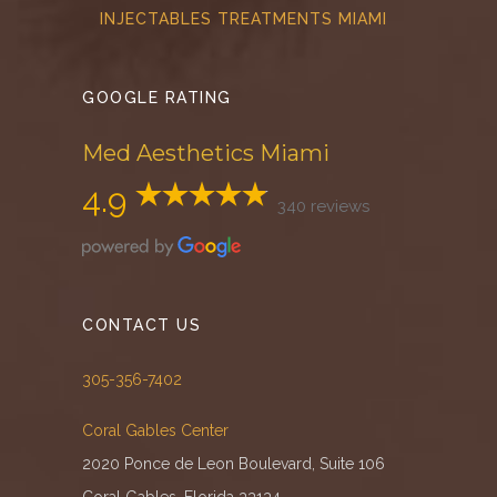
INJECTABLES TREATMENTS MIAMI
GOOGLE RATING
Med Aesthetics Miami
4.9
340 reviews
CONTACT US
305-356-7402
Coral Gables Center
2020 Ponce de Leon Boulevard, Suite 106
Coral Gables, Florida 33134