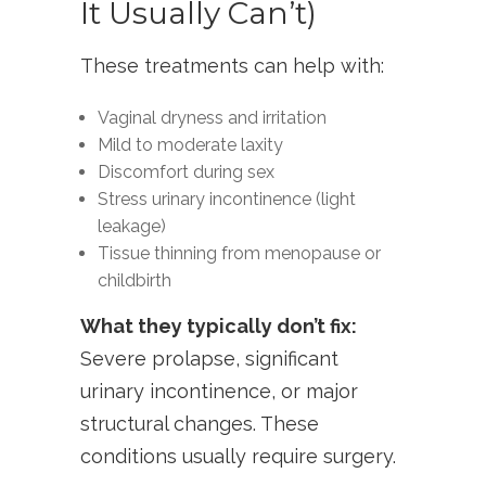
It Usually Can’t)
These treatments can help with:
Vaginal dryness and irritation
Mild to moderate laxity
Discomfort during sex
Stress urinary incontinence (light
leakage)
Tissue thinning from menopause or
childbirth
What they typically don’t fix:
Severe prolapse, significant
urinary incontinence, or major
structural changes. These
conditions usually require surgery.