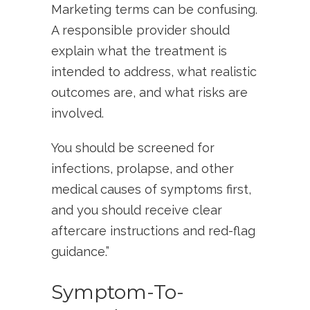
Marketing terms can be confusing.
A responsible provider should
explain what the treatment is
intended to address, what realistic
outcomes are, and what risks are
involved.
You should be screened for
infections, prolapse, and other
medical causes of symptoms first,
and you should receive clear
aftercare instructions and red-flag
guidance.”
Symptom-To-