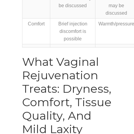
be discussed
may be
discussed
Comfort
Brief injection
Warmth/pressur
discomfort is
possible
What Vaginal
Rejuvenation
Treats: Dryness,
Comfort, Tissue
Quality, And
Mild Laxity