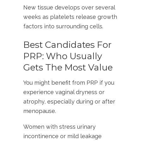
New tissue develops over several
weeks as platelets release growth
factors into surrounding cells.
Best Candidates For
PRP: Who Usually
Gets The Most Value
You might benefit from PRP if you
experience vaginal dryness or
atrophy, especially during or after
menopause.
Women with stress urinary
incontinence or mild leakage