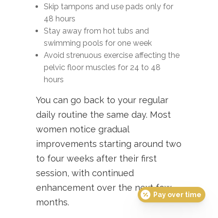
Skip tampons and use pads only for
48 hours
Stay away from hot tubs and
swimming pools for one week
Avoid strenuous exercise affecting the
pelvic floor muscles for 24 to 48
hours
You can go back to your regular
daily routine the same day. Most
women notice gradual
improvements starting around two
to four weeks after their first
session, with continued
enhancement over the next few
Pay over time
months.