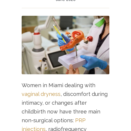
Women in Miami dealing with
vaginal dryness
, discomfort during
intimacy, or changes after
childbirth now have three main
non-surgical options:
PRP
injections
, radiofrequency