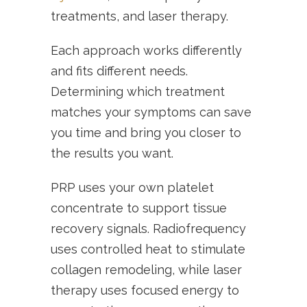
treatments, and laser therapy.
Each approach works differently
and fits different needs.
Determining which treatment
matches your symptoms can save
you time and bring you closer to
the results you want.
PRP uses your own platelet
concentrate to support tissue
recovery signals. Radiofrequency
uses controlled heat to stimulate
collagen remodeling, while laser
therapy uses focused energy to