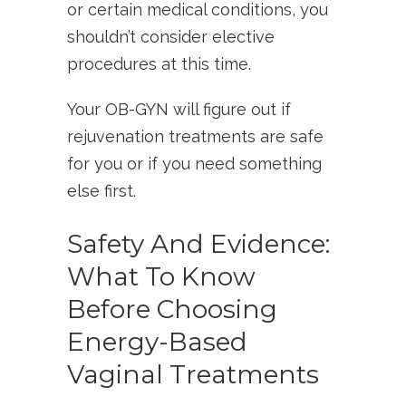
or certain medical conditions, you
shouldn’t consider elective
procedures at this time.
Your OB-GYN will figure out if
rejuvenation treatments are safe
for you or if you need something
else first.
Safety And Evidence:
What To Know
Before Choosing
Energy-Based
Vaginal Treatments