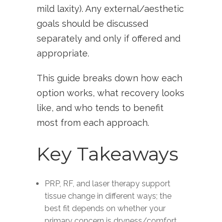
mild laxity). Any external/aesthetic
goals should be discussed
separately and only if offered and
appropriate.
This guide breaks down how each
option works, what recovery looks
like, and who tends to benefit
most from each approach.
Key Takeaways
PRP, RF, and laser therapy support
tissue change in different ways; the
best fit depends on whether your
primary concern is dryness/comfort,