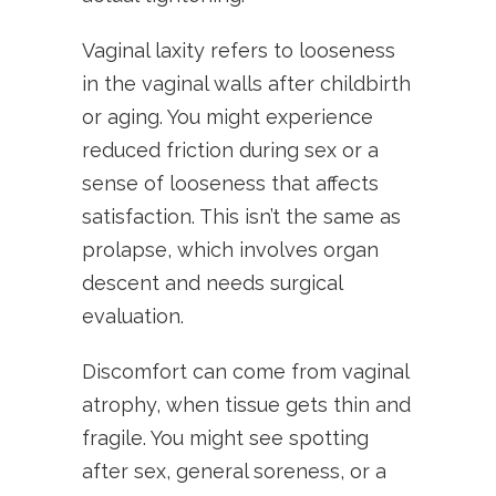
Vaginal laxity refers to looseness
in the vaginal walls after childbirth
or aging. You might experience
reduced friction during sex or a
sense of looseness that affects
satisfaction. This isn’t the same as
prolapse, which involves organ
descent and needs surgical
evaluation.
Discomfort can come from vaginal
atrophy, when tissue gets thin and
fragile. You might see spotting
after sex, general soreness, or a