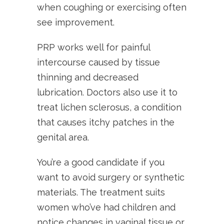
when coughing or exercising often
see improvement.
PRP works well for painful
intercourse caused by tissue
thinning and decreased
lubrication. Doctors also use it to
treat lichen sclerosus, a condition
that causes itchy patches in the
genital area.
You’re a good candidate if you
want to avoid surgery or synthetic
materials. The treatment suits
women who’ve had children and
notice changes in vaginal tissue or