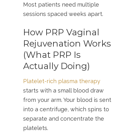
Most patients need multiple
sessions spaced weeks apart.
How PRP Vaginal
Rejuvenation Works
(What PRP Is
Actually Doing)
Platelet-rich plasma therapy
starts with a small blood draw
from your arm. Your blood is sent
into a centrifuge, which spins to
separate and concentrate the
platelets.