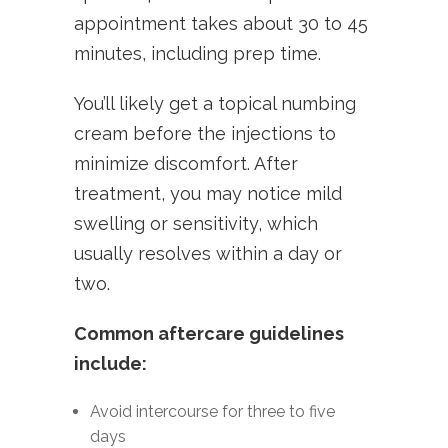
appointment takes about 30 to 45
minutes, including prep time.
You’ll likely get a topical numbing
cream before the injections to
minimize discomfort. After
treatment, you may notice mild
swelling or sensitivity, which
usually resolves within a day or
two.
Common aftercare guidelines
include:
Avoid intercourse for three to five
days