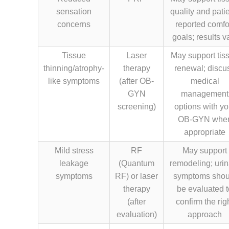
sensation
quality and patie
concerns
reported comfo
goals; results v
Tissue
Laser
May support tis
thinning/atrophy-
therapy
renewal; discu
like symptoms
(after OB-
medical
GYN
management
screening)
options with yo
OB-GYN whe
appropriate
Mild stress
RF
May support
leakage
(Quantum
remodeling; urin
symptoms
RF) or laser
symptoms shou
therapy
be evaluated t
(after
confirm the rig
evaluation)
approach