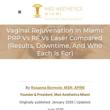
Vaginal Rejuvenation In Miami:
PRP Vs RF Vs Laser Compared
(Results, Downtime, And Who
Each Is For)
By
Rosanna Bermejo, MSN, APRN
Founder & President, Med Aesthetics Miami
Originally published: January 2026 | Updated:
June 2026