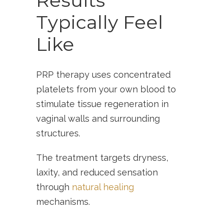
Results
Typically Feel
Like
PRP therapy uses concentrated
platelets from your own blood to
stimulate tissue regeneration in
vaginal walls and surrounding
structures.
The treatment targets dryness,
laxity, and reduced sensation
through
natural healing
mechanisms.