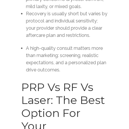
mild laxity, or mixed goals.
Recovery is usually short but varies by
protocol and individual sensitivity;
your provider should provide a clear
aftercare plan and restrictions.
A high-quality consult matters more
than marketing: screening, realistic
expectations, and a personalized plan
drive outcomes.
PRP Vs RF Vs
Laser: The Best
Option For
Your