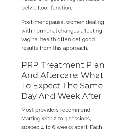
pelvic floor function.
Post-menopausal women dealing
with hormonal changes affecting
vaginal health often get good
results from this approach.
PRP Treatment Plan
And Aftercare: What
To Expect The Same
Day And Week After
Most providers recommend
starting with 2 to 3 sessions,
spaced 4 to 6 weeks apart. Each