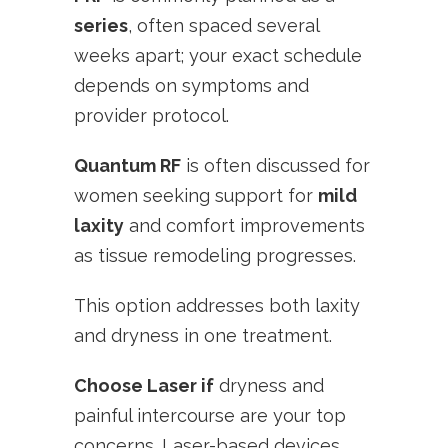
series
, often spaced several
weeks apart; your exact schedule
depends on symptoms and
provider protocol.
Quantum RF
is often discussed for
women seeking support for
mild
laxity
and comfort improvements
as tissue remodeling progresses.
This option addresses both laxity
and dryness in one treatment.
Choose Laser if
dryness and
painful intercourse are your top
concerns. Laser-based devices