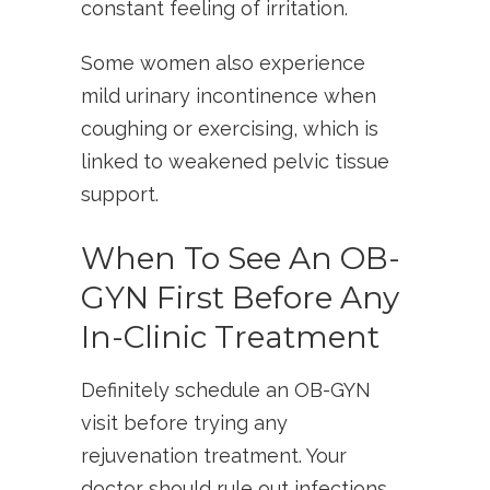
constant feeling of irritation.
Some women also experience
mild urinary incontinence when
coughing or exercising, which is
linked to weakened pelvic tissue
support.
When To See An OB-
GYN First Before Any
In-Clinic Treatment
Definitely schedule an OB-GYN
visit before trying any
rejuvenation treatment. Your
doctor should rule out infections,