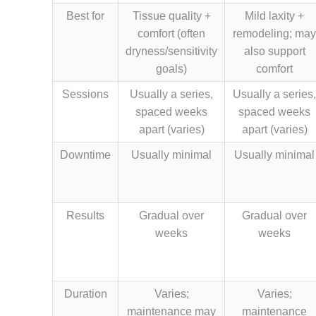
Best for
Tissue quality +
Mild laxity +
comfort (often
remodeling; may
dryness/sensitivity
also support
goals)
comfort
Sessions
Usually a series,
Usually a series,
spaced weeks
spaced weeks
apart (varies)
apart (varies)
Downtime
Usually minimal
Usually minimal
Results
Gradual over
Gradual over
weeks
weeks
Duration
Varies;
Varies;
maintenance may
maintenance