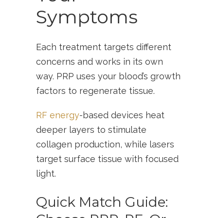
Symptoms
Each treatment targets different
concerns and works in its own
way. PRP uses your blood’s growth
factors to regenerate tissue.
RF energy
-based devices heat
deeper layers to stimulate
collagen production, while lasers
target surface tissue with focused
light.
Quick Match Guide: