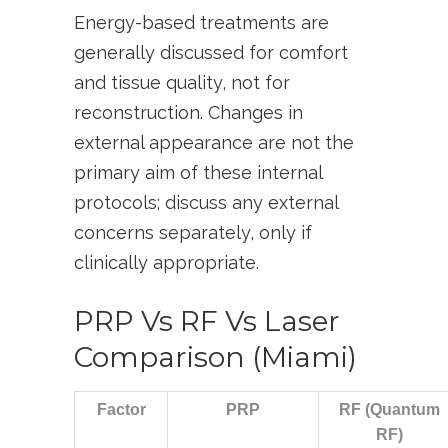
Energy-based treatments are
generally discussed for comfort
and tissue quality, not for
reconstruction. Changes in
external appearance are not the
primary aim of these internal
protocols; discuss any external
concerns separately, only if
clinically appropriate.
PRP Vs RF Vs Laser
Comparison (Miami)
Factor
PRP
RF (Quantum
RF)