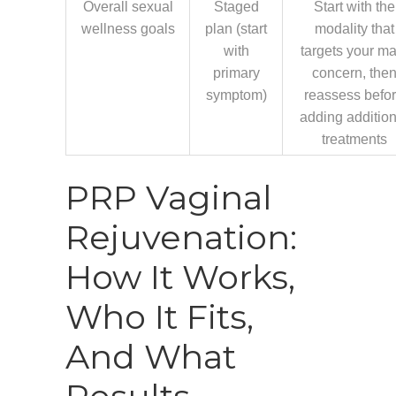
Overall sexual
Staged
Start with the
wellness goals
plan (start
modality that
with
targets your ma
primary
concern, the
symptom)
reassess befo
adding addition
treatments
PRP Vaginal
Rejuvenation:
How It Works,
Who It Fits,
And What