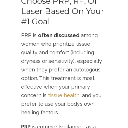
Choose PRP, RF, Or
Laser Based On Your
#1 Goal
PRP is
often discussed
among
women who prioritize tissue
quality and comfort (including
dryness or sensitivity), especially
when they prefer an autologous
option. This treatment is most
effective when your primary
concern is
tissue health
, and you
prefer to use your body’s own
healing factors.
PRP
is commonly planned as a