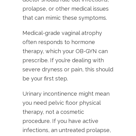
prolapse, or other medical issues
that can mimic these symptoms.
Medical-grade vaginal atrophy
often responds to hormone
therapy, which your OB-GYN can
prescribe. If you’re dealing with
severe dryness or pain, this should
be your first step.
Urinary incontinence might mean
you need pelvic floor physical
therapy, not a cosmetic
procedure. If you have active
infections, an untreated prolapse,