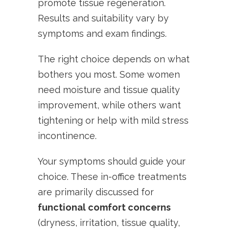
promote tissue regeneration.
Results and suitability vary by
symptoms and exam findings.
The right choice depends on what
bothers you most. Some women
need moisture and tissue quality
improvement, while others want
tightening or help with mild stress
incontinence.
Your symptoms should guide your
choice. These in-office treatments
are primarily discussed for
functional comfort concerns
(dryness, irritation, tissue quality,