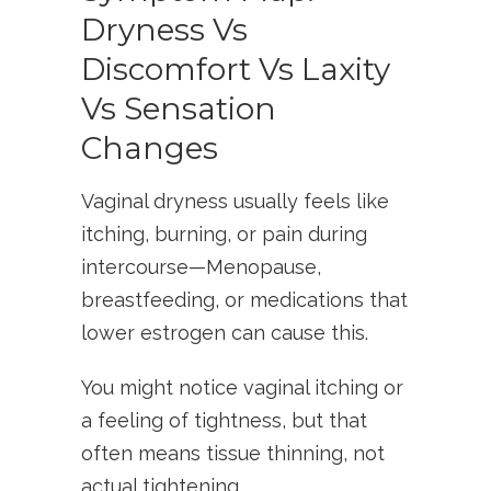
Dryness Vs
Discomfort Vs Laxity
Vs Sensation
Changes
Vaginal dryness usually feels like
itching, burning, or pain during
intercourse—Menopause,
breastfeeding, or medications that
lower estrogen can cause this.
You might notice vaginal itching or
a feeling of tightness, but that
often means tissue thinning, not
actual tightening.