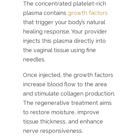
The concentrated platelet-rich
plasma contains
growth factors
that trigger your body’s natural
healing response. Your provider
injects this plasma directly into
the vaginal tissue using fine
needles.
Once injected, the growth factors
increase blood flow to the area
and stimulate collagen production.
The regenerative treatment aims
to restore moisture, improve
tissue thickness, and enhance
nerve responsiveness.