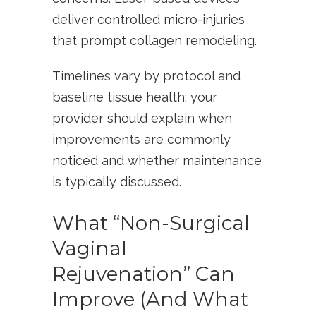
deliver controlled micro-injuries
that prompt collagen remodeling.
Timelines vary by protocol and
baseline tissue health; your
provider should explain when
improvements are commonly
noticed and whether maintenance
is typically discussed.
What “Non-Surgical
Vaginal
Rejuvenation” Can
Improve (And What