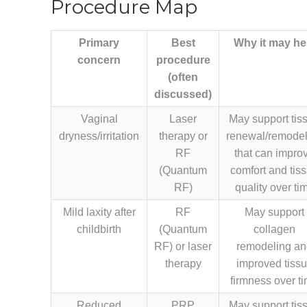
Procedure Map
Primary
Best
Why it may he
concern
procedure
(often
discussed)
Vaginal
Laser
May support tis
dryness/irritation
therapy or
renewal/remodel
RF
that can impro
(Quantum
comfort and tis
RF)
quality over ti
Mild laxity after
RF
May support
childbirth
(Quantum
collagen
RF) or laser
remodeling a
therapy
improved tiss
firmness over t
Reduced
PRP
May support tis