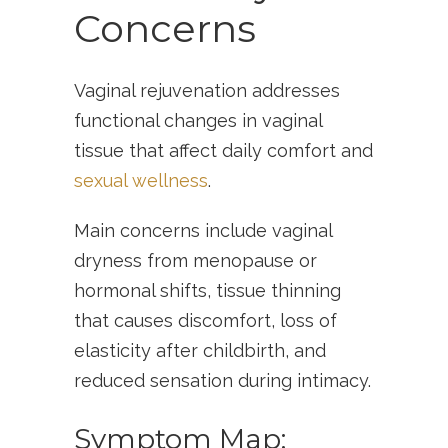
Concerns
Vaginal rejuvenation addresses
functional changes in vaginal
tissue that affect daily comfort and
sexual wellness
.
Main concerns include vaginal
dryness from menopause or
hormonal shifts, tissue thinning
that causes discomfort, loss of
elasticity after childbirth, and
reduced sensation during intimacy.
Symptom Map: