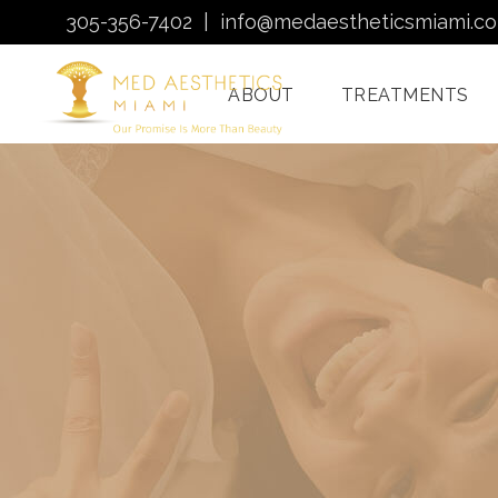
305-356-7402
|
info@medaestheticsmiami.c
ABOUT
TREATMENTS
Laser Hair Removal
Miami
Morpheus8 Miami
Quantum RF
Treatments Miami
Injectables In Miami
HydraFacial Miami
Venus Bliss MAX