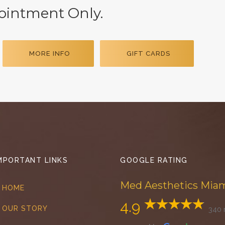
pointment Only.
MORE INFO
GIFT CARDS
MPORTANT LINKS
GOOGLE RATING
Med Aesthetics Mia
HOME
4.9
OUR STORY
340 