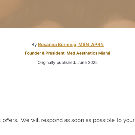
Microneedlin
Microcurrent
Treatments Miami
Fraxel Laser
Treatment In
By
Rosanna Bermejo, MSN, APRN
Founder & President, Med Aesthetics Miami
Originally published: June 2025
t offers. We will respond as soon as possible to yo