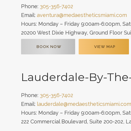
Phone:
305-356-7402
Email:
aventura@medaestheticsmiami.com
Hours: Monday – Friday 9:00am-6:00pm, Sa
20200 West Dixie Highway, Ground Floor Sui
BOOK NOW
VIEW MAP
Lauderdale-By-The
Phone:
305-356-7402
Email:
lauderdale@medaestheticsmiami.co
Hours: Monday – Friday 9:00am-6:00pm, Sa
222 Commercial Boulevard, Suite 200-202, 