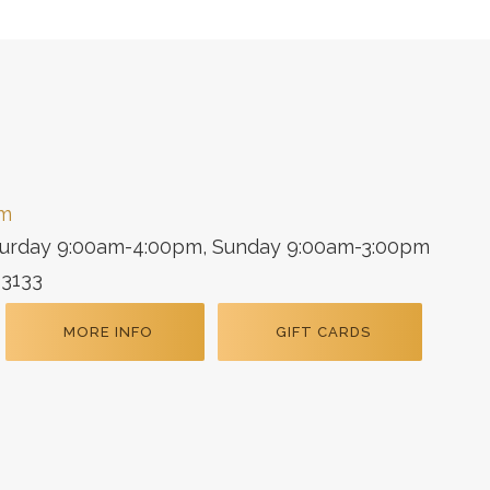
om
turday 9:00am-4:00pm, Sunday 9:00am-3:00pm
33133
MORE INFO
GIFT CARDS