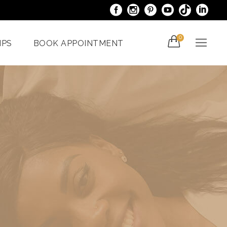
0
IPS
BOOK APPOINTMENT
acials
Venus Bliss MAX
er
Spider Veins
iami
Treatments In Miami
Laser Nail Treatment
ncy
Miami
With The
al