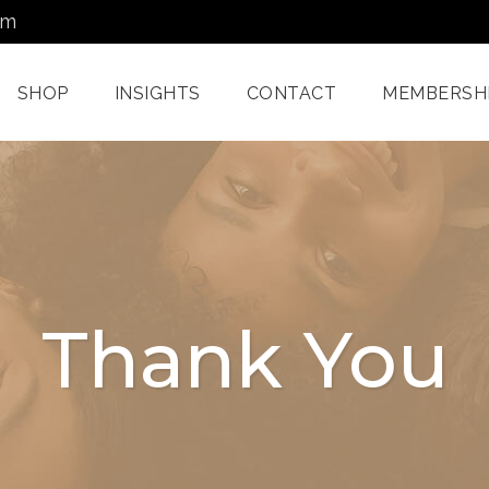
om
SHOP
INSIGHTS
CONTACT
MEMBERSH
Dermatology Services
Nordlys IPL F
Miami
Aerolase Las
Facial Treatments
Treatment M
Thank You
Miami
Pixel And
Enzyme Treatments In
Radiofreque
Miami
Treatments 
Juvashape
Oxygen Rx Treatment
Swich™ Derm
Rejuvenation
Chemical Peels Miami