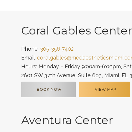
Coral Gables Center
Phone:
305-356-7402
Email:
coralgables@medaestheticsmiami.c
Hours: Monday – Friday 9:00am-6:00pm, Sa
2601 SW 37th Avenue, Suite 603, Miami, FL 
BOOK NOW
VIEW MAP
Aventura Center