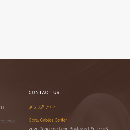
CONTACT US
mi
305-356-7402
Coral Gables Center
reviews
2020 Ponce de Leon Boulevard, Suite 106