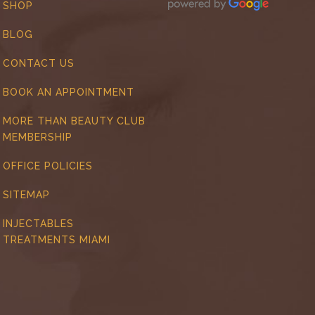
SHOP
BLOG
CONTACT US
BOOK AN APPOINTMENT
MORE THAN BEAUTY CLUB
MEMBERSHIP
OFFICE POLICIES
SITEMAP
INJECTABLES
TREATMENTS MIAMI