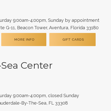
turday 9:00am-4:00pm, Sunday by appointment
te G-11, Beacon Tower, Aventura, Florida 33180
MORE INFO
GIFT CARDS
-Sea Center
m
turday 9:00am-4:00pm, closed Sunday
Lauderdale-By-The-Sea, FL 33308