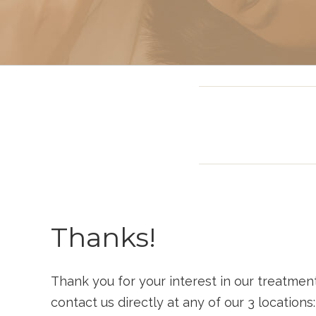
Sclerotherapy: Spider
Vein Treatment Miami
Intravenous (IV)
Infusion Therapy
Thanks!
Thank you for your interest in our treatmen
contact us directly at any of our 3 locations: