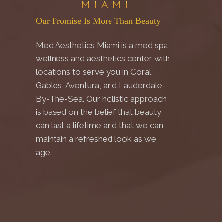
Our Promise Is More Than Beauty
Med Aesthetics Miami is a med spa,
wellness and aesthetics center with
locations to serve you in Coral
Gables, Aventura, and Lauderdale-
By-The-Sea. Our holistic approach
is based on the belief that beauty
can last a lifetime and that we can
maintain a refreshed look as we
age.