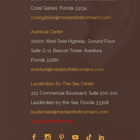
Coral Gables, Florida 33134
coralgables@medaestheticsmiami.com
Aventura Center
20200 West Dixie Highway, Ground Floor
Suite G-11, Beacon Tower, Aventura,
Florida 33180
aventura@medaestheticsmiami.com
Lauderdale-By-The-Sea Center
222 Commercial Boulevard, Suite 200-202
Lauderdale-by-the-Sea, Florida 33308
lauderdale@medaestheticsmiami.com
By appointment only