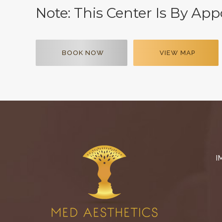
Note: This Center Is By Ap
BOOK NOW
VIEW MAP
I