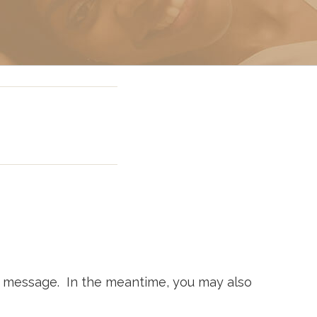
g In Miami
 Miami
ur message. In the meantime, you may also