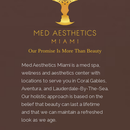
Our Promise Is More Than Beauty
Med Aesthetics Miami is a med spa,
wellness and aesthetics center with
locations to serve you in Coral Gables,
Aventura, and Lauderdale-By-The-Sea.
Our holistic approach is based on the
belief that beauty can last a lifetime
and that we can maintain a refreshed
look as we age.