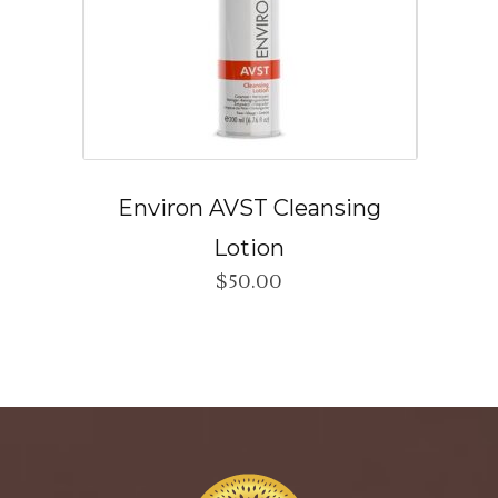
Environ AVST Cleansing
Lotion
$
50.00