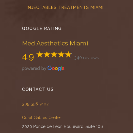
INJECTABLES TREATMENTS MIAMI
GOOGLE RATING
Med Aesthetics Miami
4.9
340 reviews
CONTACT US
305-356-7402
Coral Gables Center
2020 Ponce de Leon Boulevard, Suite 106