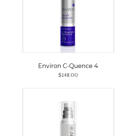
Environ C-Quence 4
$
148.00