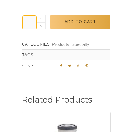
ADD TO CART
Products
,
Specialty
CATEGORIES
TAGS
SHARE
Related Products