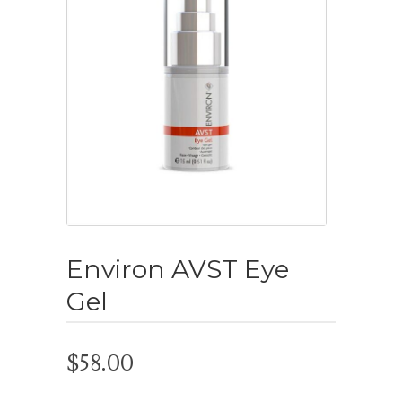
Environ AVST Eye
Gel
$
58.00