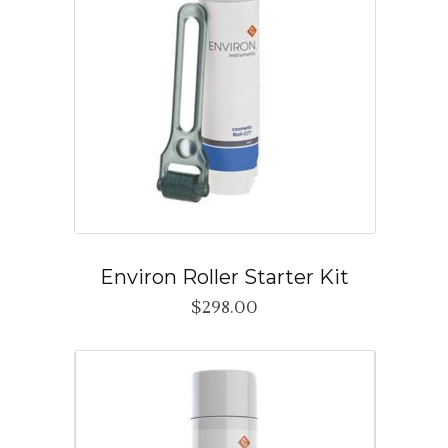
Environ Roller Starter Kit
$
298.00