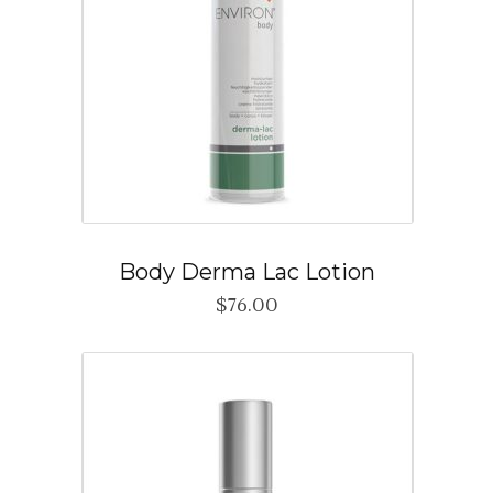
Body Derma Lac Lotion
$
76.00