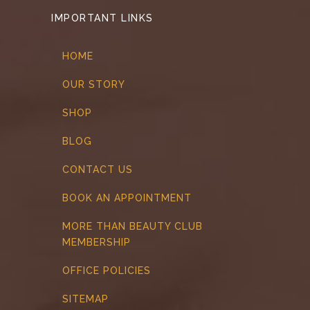
IMPORTANT LINKS
HOME
OUR STORY
SHOP
BLOG
CONTACT US
BOOK AN APPOINTMENT
MORE THAN BEAUTY CLUB
MEMBERSHIP
OFFICE POLICIES
SITEMAP