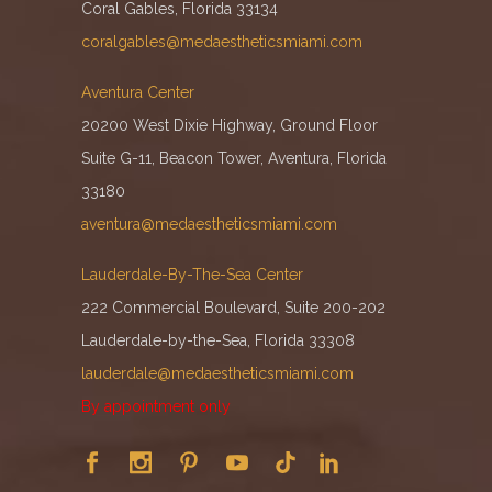
Coral Gables, Florida 33134
coralgables@medaestheticsmiami.com
Aventura Center
20200 West Dixie Highway, Ground Floor
Suite G-11, Beacon Tower, Aventura, Florida
33180
aventura@medaestheticsmiami.com
Lauderdale-By-The-Sea Center
222 Commercial Boulevard, Suite 200-202
Lauderdale-by-the-Sea, Florida 33308
lauderdale@medaestheticsmiami.com
By appointment only