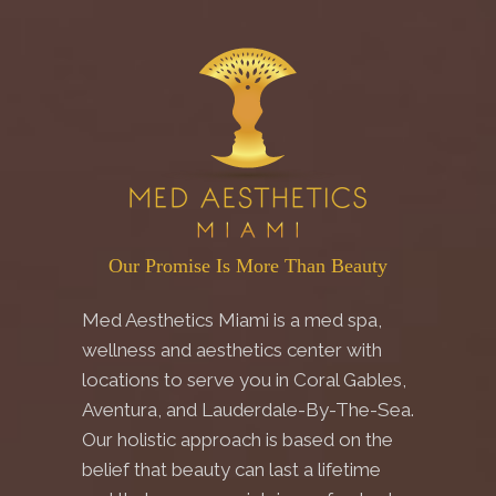
Our Promise Is More Than Beauty
Med Aesthetics Miami is a med spa,
wellness and aesthetics center with
locations to serve you in Coral Gables,
Aventura, and Lauderdale-By-The-Sea.
Our holistic approach is based on the
belief that beauty can last a lifetime