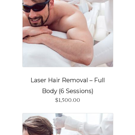
Laser Hair Removal – Full
Body (6 Sessions)
$
1,500.00