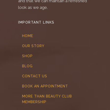
and that we can maintain a refreshed
look as we age.
IMPORTANT LINKS
HOME
OUR STORY
SHOP
BLOG
CONTACT US
BOOK AN APPOINTMENT
MORE THAN BEAUTY CLUB
MEMBERSHIP