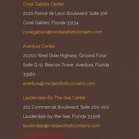
Coral Gables Center
2020 Ponce de Leon Boulevard, Suite 106
Coral Gables, Florida 33134
coralgables@medaestheticsmiami.com
Aventura Center
20200 West Dixie Highway, Ground Floor
Suite G-11, Beacon Tower, Aventura, Florida
33180
aventura@medaestheticsmiami.com
Lauderdale-By-The-Sea Center
222 Commercial Boulevard, Suite 200-202
Lauderdale-by-the-Sea, Florida 33308
lauderdale@medaestheticsmiami.com
By appointment only