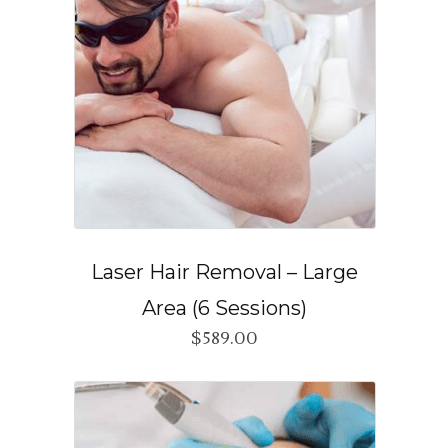
Laser Hair Removal – Large
Area (6 Sessions)
$
589.00