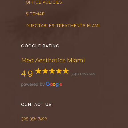
OFFICE POLICIES
SITEMAP
INJECTABLES TREATMENTS MIAMI
GOOGLE RATING
Med Aesthetics Miami
4.9
340 reviews
CONTACT US
305-356-7402