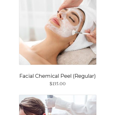
Facial Chemical Peel (Regular)
$
135.00