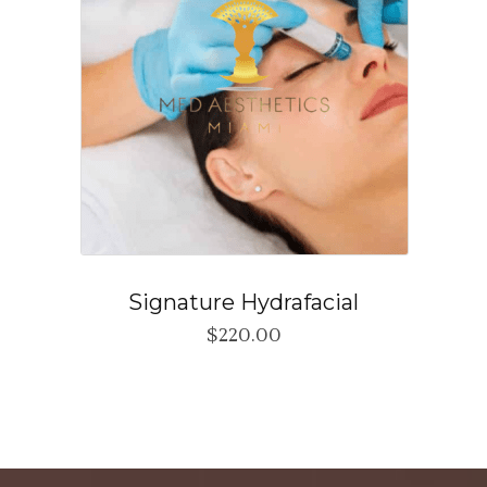
Signature Hydrafacial
$
220.00