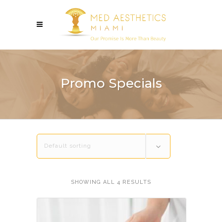
Promo Specials
Default sorting
SHOWING ALL 4 RESULTS