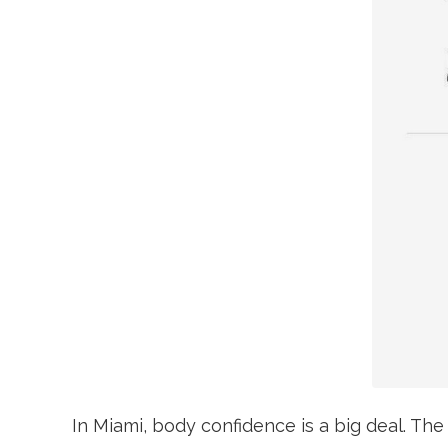
In Miami, body confidence is a big deal. The