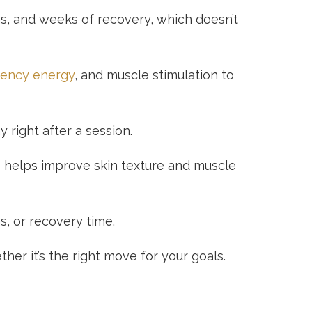
ons, and weeks of recovery, which doesn’t
uency energy
, and muscle stimulation to
 right after a session.
so helps improve skin texture and muscle
s, or recovery time.
er it’s the right move for your goals.