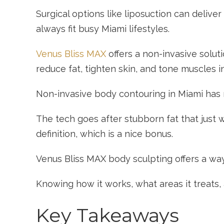
Surgical options like liposuction can delive
always fit busy Miami lifestyles.
Venus Bliss MAX
offers a non-invasive solut
reduce fat, tighten skin, and tone muscles i
Non-invasive body contouring in Miami has r
The tech goes after stubborn fat that just 
definition, which is a nice bonus.
Venus Bliss MAX body sculpting offers a way 
Knowing how it works, what areas it treats,
Key Takeaways