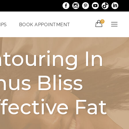
0
IPS
BOOK APPOINTMENT
touring In
acials
Venus Bliss MAX
us Bliss
er
Spider Veins
iami
Treatments In Miami
Laser Nail Treatment
ective Fat
ncy
Miami
With The
al