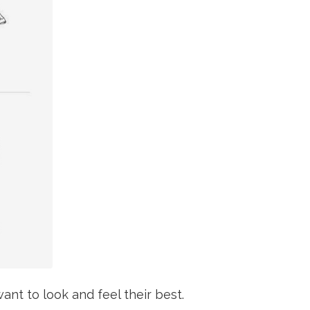
ant to look and feel their best.