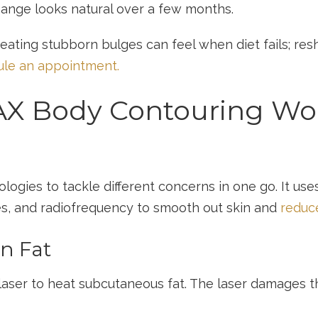
hange looks natural over a few months.
ating stubborn bulges can feel when diet fails; re
le an appointment.
X Body Contouring Work
ies to tackle different concerns in one go. It uses 
es, and radiofrequency to smooth out skin and
reduce
rn Fat
aser to heat subcutaneous fat. The laser damages th