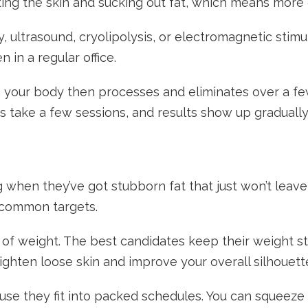
tting the skin and sucking out fat, which means mo
 ultrasound, cryolipolysis, or electromagnetic stimu
in a regular office.
 your body then processes and eliminates over a fe
s take a few sessions, and results show up gradually
 when they’ve got stubborn fat that just won’t leave
e common targets.
 of weight. The best candidates keep their weight s
ghten loose skin and improve your overall silhouett
use they fit into packed schedules. You can squeeze