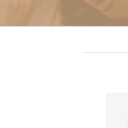
Sclerotherapy: Spider
Vein Treatment Miami
Intravenous (IV)
Infusion Therapy