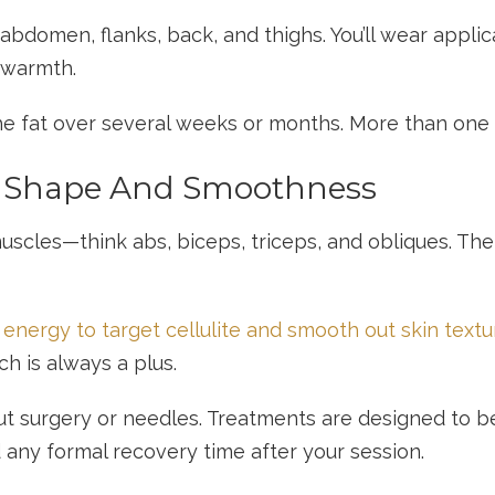
bdomen, flanks, back, and thighs. You’ll wear applic
 warmth.
e fat over several weeks or months. More than one s
r Shape And Smoothness
uscles—think abs, biceps, triceps, and obliques. The
energy to target cellulite and smooth out skin textu
ch is always a plus.
ut surgery or needles. Treatments are designed to b
 any formal recovery time after your session.