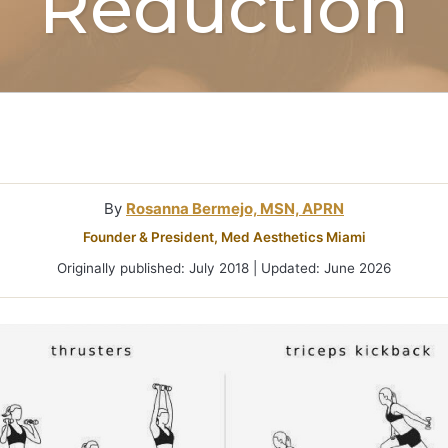
Reduction
Microneedlin
Microcurrent
Treatments Miami
Fraxel Laser
Treatment In
By
Rosanna Bermejo, MSN, APRN
Founder & President, Med Aesthetics Miami
Originally published: July 2018 | Updated: June 2026