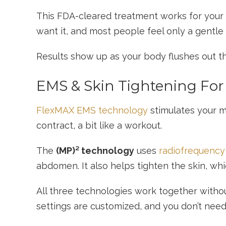
This FDA-cleared treatment works for your a
want it, and most people feel only a gentle
Results show up as your body flushes out th
EMS & Skin Tightening Fo
FlexMAX EMS technology
stimulates your m
contract, a bit like a workout.
The
(MP)² technology
uses
radiofrequency 
abdomen. It also helps tighten the skin, whi
All three technologies work together witho
settings are customized, and you don’t need