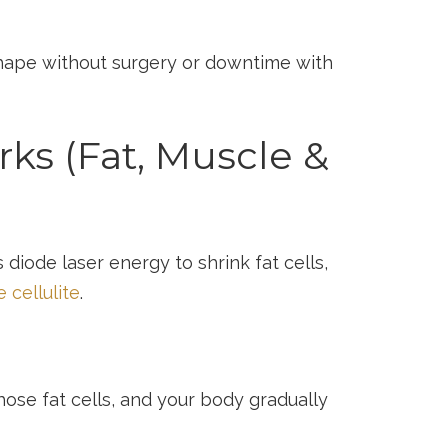
shape without surgery or downtime with
s (Fat, Muscle &
diode laser energy to shrink fat cells,
 cellulite
.
ose fat cells, and your body gradually