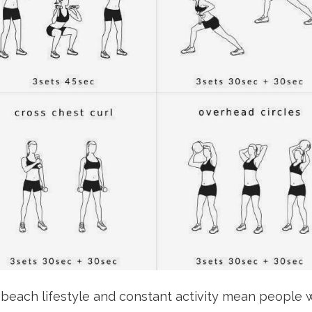
 beach lifestyle and constant activity mean people w