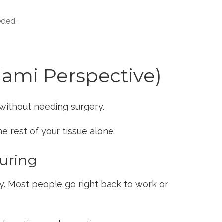
eded.
iami Perspective)
without needing surgery.
e rest of your tissue alone.
ouring
y. Most people go right back to work or