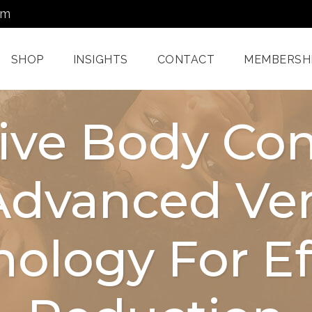
om
SHOP
INSIGHTS
CONTACT
MEMBERSH
ive Body Con
Dermatology Services
Nordlys IPL F
Advanced Ven
Miami
Aerolase Las
Facial Treatments
Treatment M
Miami
Pixel And
ology For Eff
Enzyme Treatments In
Radiofreque
Miami
Treatments 
Juvashape
Oxygen Rx Treatment
Swich™ Derm
Rejuvenation
Chemical Peels Miami