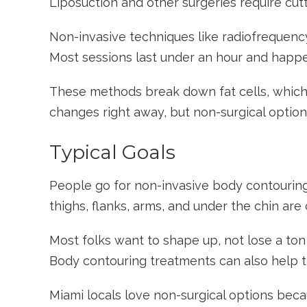
Liposuction and other surgeries require cu
Non-invasive techniques like radiofrequency,
Most sessions last under an hour and happen 
These methods break down fat cells, which
changes right away, but non-surgical option
Typical Goals
People go for non-invasive body contouring
thighs, flanks, arms, and under the chin ar
Most folks want to shape up, not lose a ton
Body contouring treatments can also help ti
Miami locals love non-surgical options beca