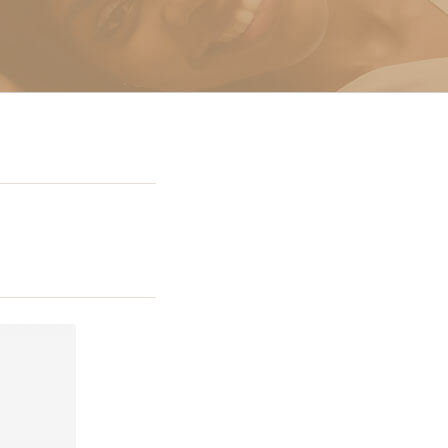
g In Miami
 Miami