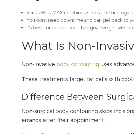
Venus Bliss MAX combines several technologies t
You don’t need downtime and can get back to you
It’s best for people near their goal weight with s
What Is Non-Invasi
Non-invasive
body contouring
uses advance
These treatments target fat cells with cooli
Difference Between Surgic
Non-surgical body contouring skips incisio
errands after their appointment.