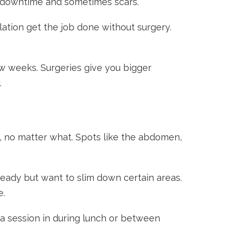
re downtime and sometimes scars.
lation get the job done without surgery.
w weeks. Surgeries give you bigger
.
, no matter what. Spots like the abdomen,
teady but want to slim down certain areas.
e.
 a session in during lunch or between