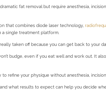
r dramatic fat removal but require anesthesia, incisi
ion that combines diode laser technology,
radiofreq
n a single treatment platform.
eally taken off because you can get back to your day
won’t budge, even if you eat well and work out. It al
to refine your physique without anesthesia, incision
 and what results to expect can help you decide wheth