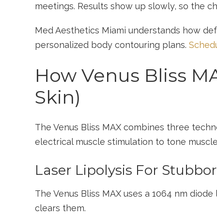
meetings. Results show up slowly, so the c
Med Aesthetics Miami understands how defe
personalized body contouring plans.
Schedu
How Venus Bliss MA
Skin)
The Venus Bliss MAX combines three technolog
electrical muscle stimulation to tone muscl
Laser Lipolysis For Stubbo
The Venus Bliss MAX uses a 1064 nm diode l
clears them.