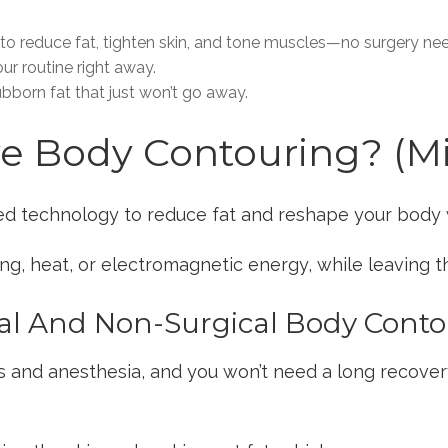
o reduce fat, tighten skin, and tone muscles—no surgery ne
r routine right away.
tubborn fat that just won’t go away.
ve Body Contouring? (M
d technology to reduce fat and reshape your body 
ng, heat, or electromagnetic energy, while leaving th
al And Non-Surgical Body Cont
ns and anesthesia, and you won’t need a long recover