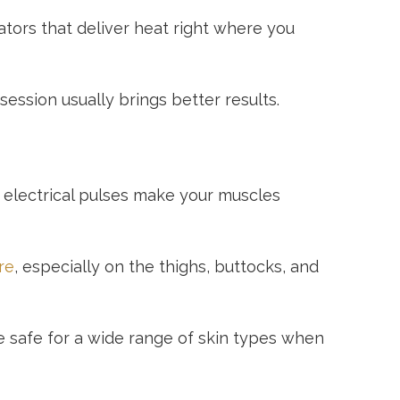
ators that deliver heat right where you
ession usually brings better results.
 electrical pulses make your muscles
re
, especially on the thighs, buttocks, and
e safe for a wide range of skin types when