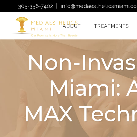
305-356-7402
|
info@medaestheticsmiami.c
ABOUT
TREATMENTS
Non-Invas
Laser Hair Removal
Miami: 
Miami
Morpheus8 Miami
Quantum RF
MAX Techn
Treatments Miami
Injectables In Miami
HydraFacial Miami
Venus Bliss MAX