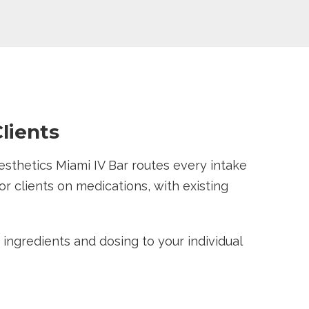
lients
esthetics Miami IV Bar routes every intake
r clients on medications, with existing
s ingredients and dosing to your individual