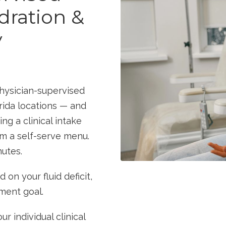
dration &
y
physician-supervised
rida locations — and
ng a clinical intake
om a self-serve menu.
nutes.
on your fluid deficit,
tment goal.
ur individual clinical