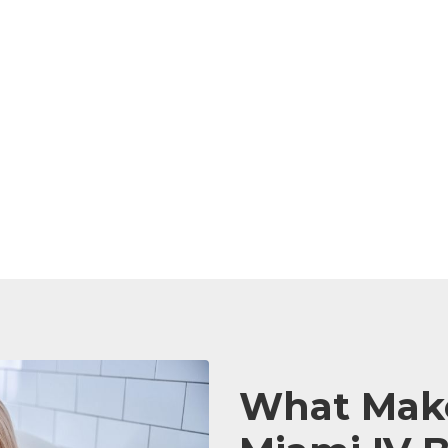
What Make