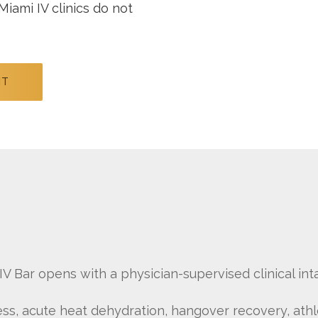
Miami IV clinics do not
NT
V Bar opens with a physician-supervised clinical inta
ess, acute heat dehydration, hangover recovery, ath