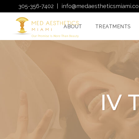
305-356-7402
|
info@medaestheticsmiami.c
ABOUT
TREATMENTS
Laser Hair Removal
Miami
Morpheus8 Miami
IV 
Quantum RF
Treatments Miami
Injectables In Miami
HydraFacial Miami
Venus Bliss MAX