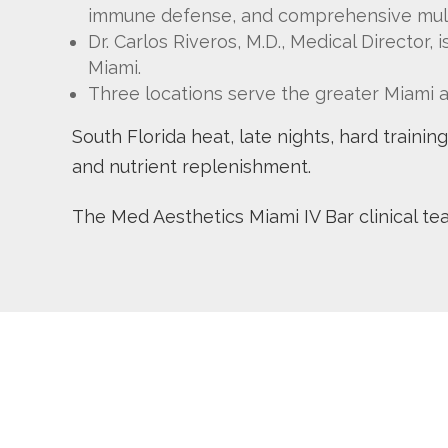
immune defense, and comprehensive mul
Dr. Carlos Riveros, M.D., Medical Director,
Miami.
Three locations serve the greater Miami 
South Florida heat, late nights, hard traini
and nutrient replenishment.
The Med Aesthetics Miami IV Bar clinical t