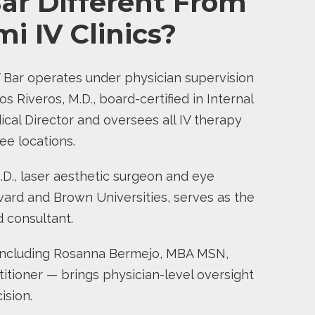
ar Different From
i IV Clinics?
 Bar operates under physician supervision
os Riveros, M.D., board-certified in Internal
cal Director and oversees all IV therapy
ee locations.
M.D., laser aesthetic surgeon and eye
vard and Brown Universities, serves as the
ed consultant.
ncluding Rosanna Bermejo, MBA MSN,
itioner — brings physician-level oversight
ision.