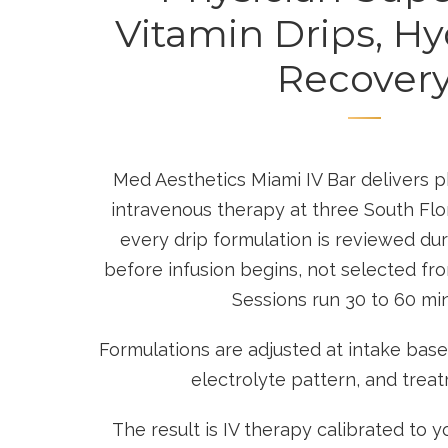
Vitamin Drips, Hy
Recover
Med Aesthetics Miami IV Bar delivers 
intravenous therapy at three South Flo
every drip formulation is reviewed duri
before infusion begins, not selected fr
Sessions run 30 to 60 mi
Formulations are adjusted at intake based 
electrolyte pattern, and trea
The result is IV therapy calibrated to yo