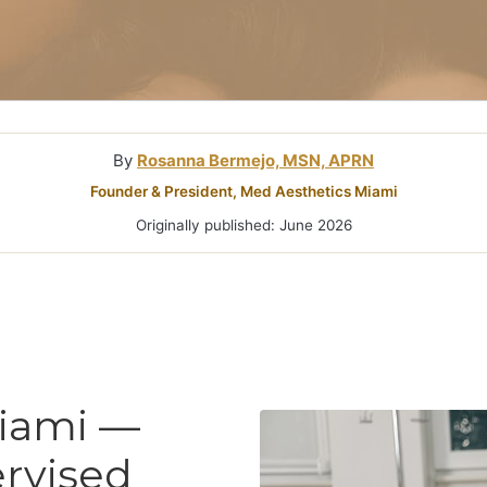
Microneedlin
Microcurrent
Treatments Miami
Fraxel Laser
Treatment In
By
Rosanna Bermejo, MSN, APRN
Founder & President, Med Aesthetics Miami
Originally published: June 2026
Miami —
rvised