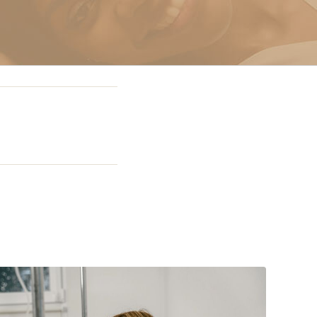
g In Miami
 Miami