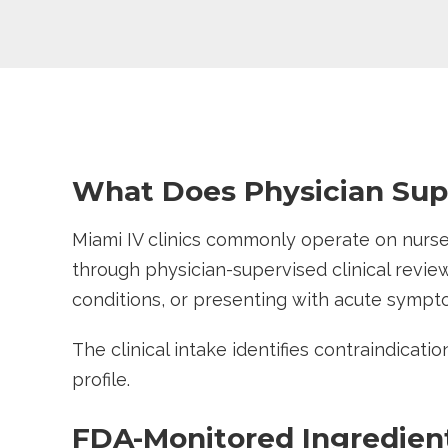
What Does Physician Supe
Miami IV clinics commonly operate on nurse-
through physician-supervised clinical review
conditions, or presenting with acute symp
The clinical intake identifies contraindicati
profile.
FDA-Monitored Ingredien