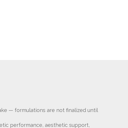
ke — formulations are not finalized until
letic performance, aesthetic support,