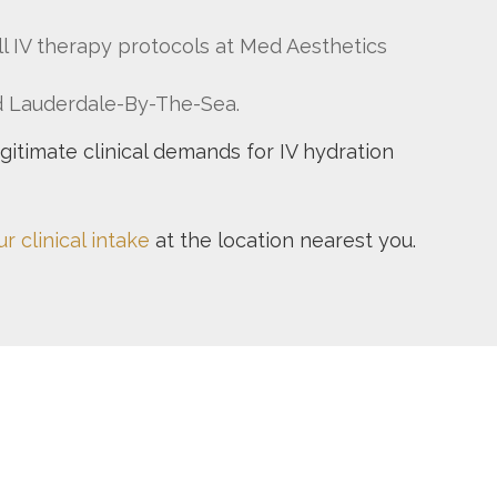
all IV therapy protocols at Med Aesthetics
nd Lauderdale-By-The-Sea.
egitimate clinical demands for IV hydration
r clinical intake
at the location nearest you.