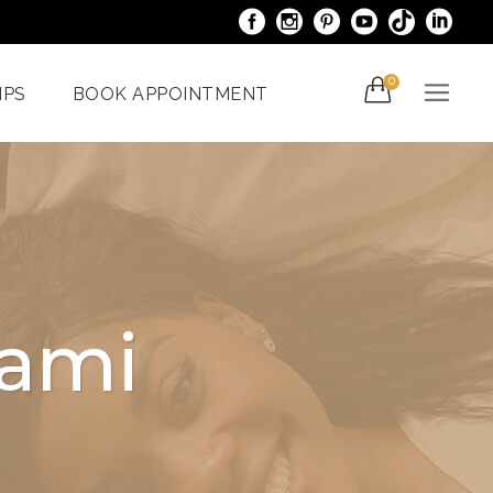
0
IPS
BOOK APPOINTMENT
acials
Venus Bliss MAX
er
Spider Veins
iami
Treatments In Miami
iami
Laser Nail Treatment
ncy
Miami
With The
al