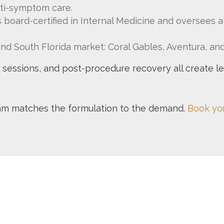
ti-symptom care.
 is board-certified in Internal Medicine and oversees 
and South Florida market: Coral Gables, Aventura, a
ng sessions, and post-procedure recovery all create l
eam matches the formulation to the demand.
Book you