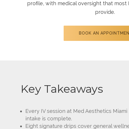
profile, with medical oversight that most 
provide.
BOOK AN APPOINTME
Key Takeaways
Every IV session at Med Aesthetics Miami I
intake is complete.
Eight signature drips cover general welln