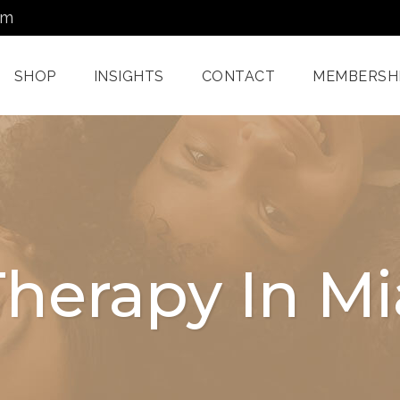
om
SHOP
INSIGHTS
CONTACT
MEMBERSH
Dermatology Services
Nordlys IPL F
Miami
Aerolase Las
Facial Treatments
Treatment M
Therapy In M
Miami
Pixel And
Enzyme Treatments In
Radiofreque
Miami
Treatments 
Juvashape
Oxygen Rx Treatment
Swich™ Derm
Rejuvenation
Chemical Peels Miami