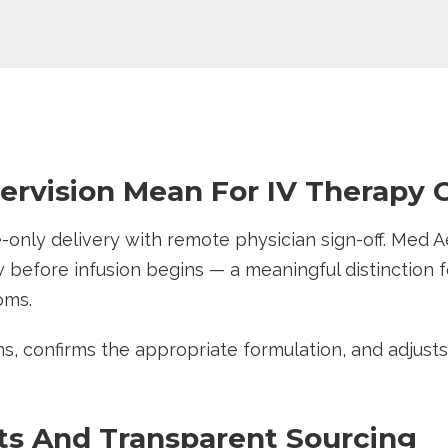
rvision Mean For IV Therapy C
only delivery with remote physician sign-off. Med A
 before infusion begins — a meaningful distinction fo
toms.
ons, confirms the appropriate formulation, and adjust
ts And Transparent Sourcing