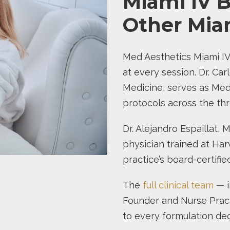
Miami IV B
Other Miam
Med Aesthetics Miami IV
at every session. Dr. Carl
Medicine, serves as Medi
protocols across the thr
Dr. Alejandro Espaillat, 
physician trained at Har
practice’s board-certifi
The
full clinical team
— i
Founder and Nurse Pract
to every formulation dec