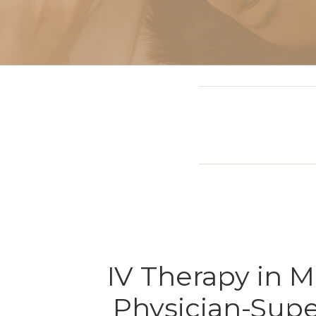
Sclerotherapy: Spider
Vein Treatment Miami
Intravenous (IV)
Infusion Therapy
IV Therapy in 
Physician-Supe