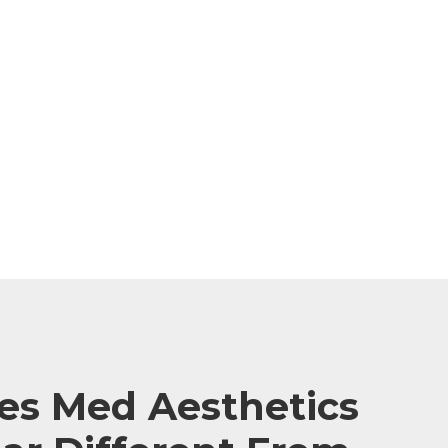
s Med Aesthetics