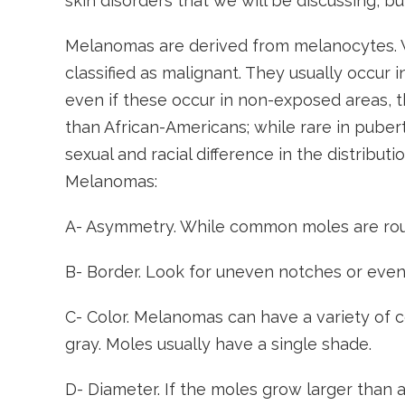
skin disorders that we will be discussing, b
Melanomas are derived from melanocytes. Wh
classified as malignant. They usually occur
even if these occur in non-exposed areas, t
than African-Americans; while rare in puberty
sexual and racial difference in the distributi
Melanomas:
A- Asymmetry. While common moles are rou
B- Border. Look for uneven notches or even
C- Color. Melanomas can have a variety of c
gray. Moles usually have a single shade.
D- Diameter. If the moles grow larger than a 