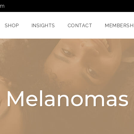
om
SHOP
INSIGHTS
CONTACT
MEMBERSH
Dermatology Services
Nordlys IPL F
Miami
Aerolase Las
Facial Treatments
Treatment M
Melanomas
Miami
Pixel And
Enzyme Treatments In
Radiofreque
Miami
Treatments 
Juvashape
Oxygen Rx Treatment
Swich™ Derm
Rejuvenation
Chemical Peels Miami