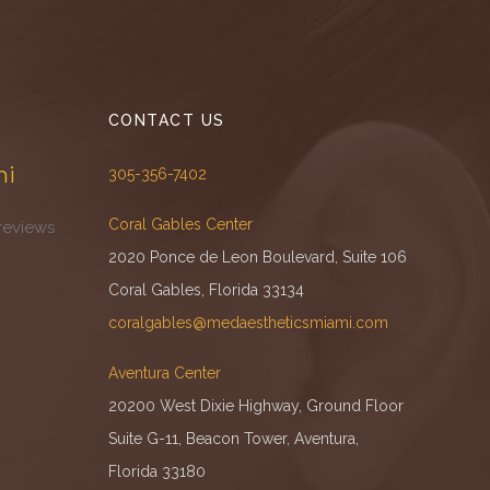
CONTACT US
mi
305-356-7402
Coral Gables Center
reviews
2020 Ponce de Leon Boulevard, Suite 106
Coral Gables, Florida 33134
coralgables@medaestheticsmiami.com
Aventura Center
20200 West Dixie Highway, Ground Floor
Suite G-11, Beacon Tower, Aventura,
Florida 33180