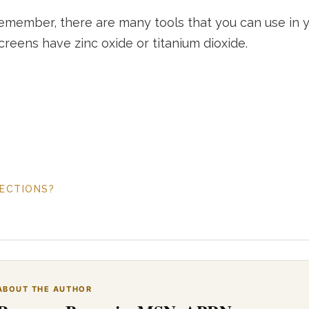
emember, there are many tools that you can use in you
reens have zinc oxide or titanium dioxide.
FECTIONS?
ABOUT THE AUTHOR