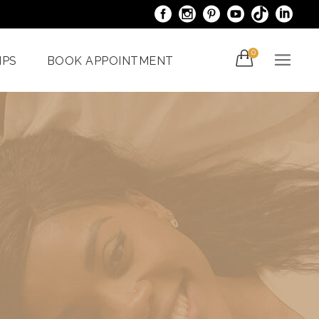
0
IPS
BOOK APPOINTMENT
acials
Venus Bliss MAX
er
Spider Veins
iami
Treatments In Miami
Laser Nail Treatment
ncy
Miami
With The
al