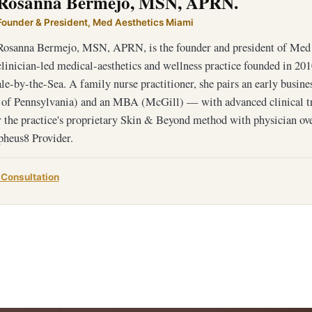
Rosanna Bermejo, MSN, APRN.
Founder & President, Med Aesthetics Miami
Rosanna Bermejo, MSN, APRN, is the founder and president of Med 
clinician-led medical-aesthetics and wellness practice founded in 201
e-by-the-Sea. A family nurse practitioner, she pairs an early busin
 of Pennsylvania) and an MBA (McGill) — with advanced clinical 
 the practice's proprietary Skin & Beyond method with physician ov
heus8 Provider.
 Consultation