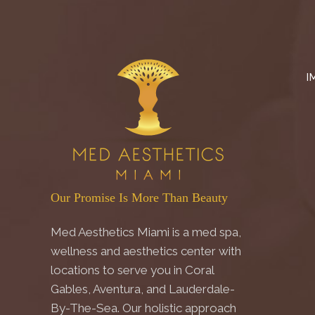
I
Our Promise Is More Than Beauty
Med Aesthetics Miami is a med spa,
wellness and aesthetics center with
locations to serve you in Coral
Gables, Aventura, and Lauderdale-
By-The-Sea. Our holistic approach