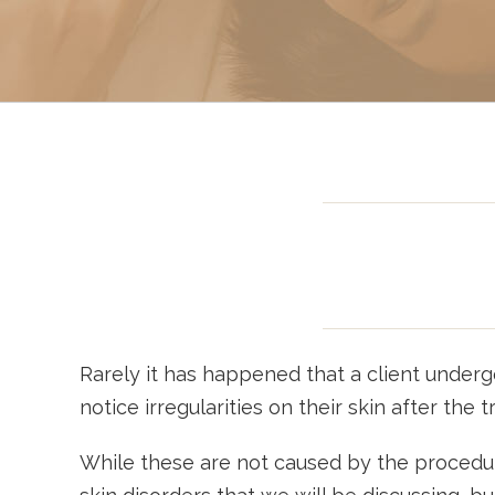
Sclerotherapy: Spider
Vein Treatment Miami
Intravenous (IV)
Infusion Therapy
Rarely it has happened that a client undergo
notice irregularities on their skin after the 
While these are not caused by the procedure