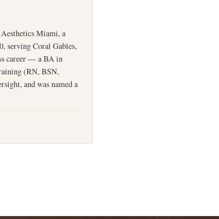
Aesthetics Miami, a
0, serving Coral Gables,
ess career — a BA in
training (RN, BSN,
ersight, and was named a