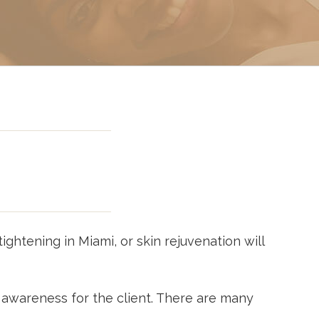
g In Miami
 Miami
ightening in Miami, or skin rejuvenation will
 awareness for the client. There are many