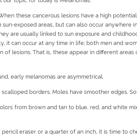
ut our topic for today is Melanomas.
en these cancerous lesions have a high potential f
 in sun-exposed areas, but can also occur anywhere i
hey are usually linked to sun exposure and childhood
, it can occur at any time in life; both men and wome
on of lesions. That is, these appear in different areas
nd, early melanomas are asymmetrical.
 scalloped borders. Moles have smoother edges. Som
olors from brown and tan to blue, red, and white mix
pencil eraser or a quarter of an inch, it is time to c