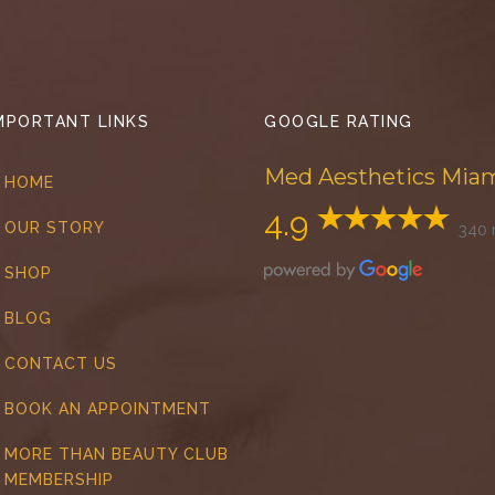
MPORTANT LINKS
GOOGLE RATING
Med Aesthetics Mia
HOME
4.9
OUR STORY
340 
SHOP
BLOG
CONTACT US
BOOK AN APPOINTMENT
MORE THAN BEAUTY CLUB
MEMBERSHIP