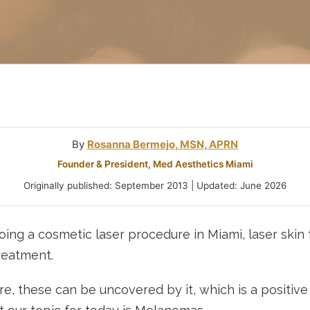
Microneedlin
Microcurrent
Treatments Miami
Fraxel Laser
Treatment In
By
Rosanna Bermejo, MSN, APRN
Founder & President, Med Aesthetics Miami
Originally published: September 2013 | Updated: June 2026
ing a cosmetic laser procedure in Miami, laser skin t
treatment.
, these can be uncovered by it, which is a positive