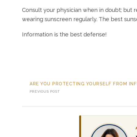
Consult your physician when in doubt; but r
wearing sunscreen regularly. The best sunsc
Information is the best defense!
ARE YOU PROTECTING YOURSELF FROM IN
PREVIOUS POST
SL