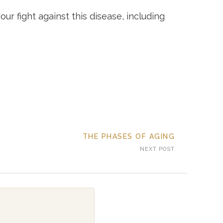
r fight against this disease, including
THE PHASES OF AGING
NEXT POST