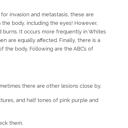
or invasion and metastasis, these are
n the body, including the eyes! However,
 burns. It occurs more frequently in Whites
n are equally affected. Finally, there is a
 of the body. Following are the ABC’s of
etimes there are other lesions close by.
tures, and half tones of pink purple and
heck them.