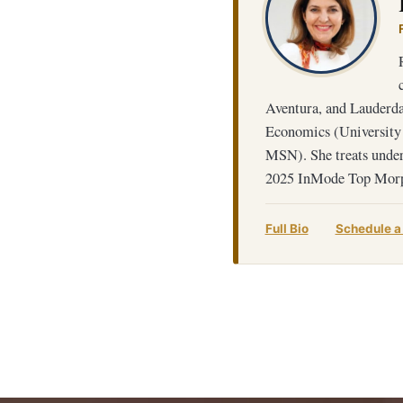
Aventura, and Lauderdal
Economics (University
MSN). She treats under
2025 InMode Top Morp
Full Bio
Schedule a