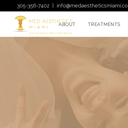
305-356-7402
|
info@medaestheticsmiami.c
ABOUT
TREATMENTS
Laser Hair Removal
Miami
Morpheus8 Miami
Quantum RF
Treatments Miami
Injectables In Miami
HydraFacial Miami
Venus Bliss MAX