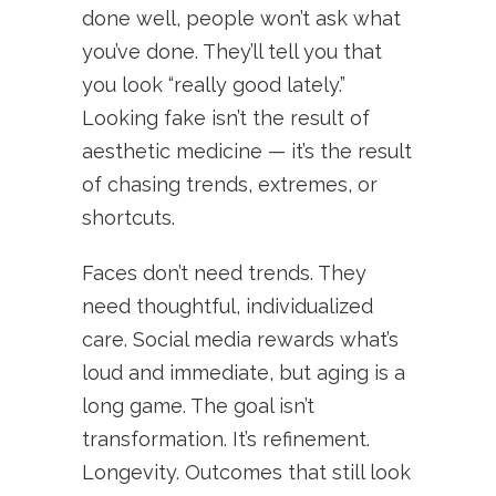
done well, people won’t ask what
you’ve done. They’ll tell you that
you look “really good lately.”
Looking fake isn’t the result of
aesthetic medicine — it’s the result
of chasing trends, extremes, or
shortcuts.
Faces don’t need trends. They
need thoughtful, individualized
care. Social media rewards what’s
loud and immediate, but aging is a
long game. The goal isn’t
transformation. It’s refinement.
Longevity. Outcomes that still look