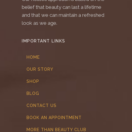
belief that beauty can last a lifetime
and that we can maintain a refreshed
look as we age.
IMPORTANT LINKS
HOME
OUR STORY
SHOP
BLOG
CONTACT US
BOOK AN APPOINTMENT
MORE THAN BEAUTY CLUB