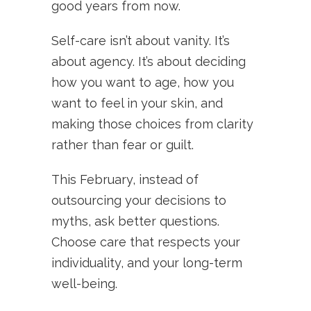
good years from now.
Self-care isn’t about vanity. It’s
about agency. It’s about deciding
how you want to age, how you
want to feel in your skin, and
making those choices from clarity
rather than fear or guilt.
This February, instead of
outsourcing your decisions to
myths, ask better questions.
Choose care that respects your
individuality, and your long-term
well-being.