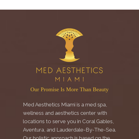
Our Promise Is More Than Beauty
Med Aesthetics Miami is a med spa,
wellness and aesthetics center with
locations to serve you in Coral Gables,
Aventura, and Lauderdale-By-The-Sea.
Our holistic approach is based on the