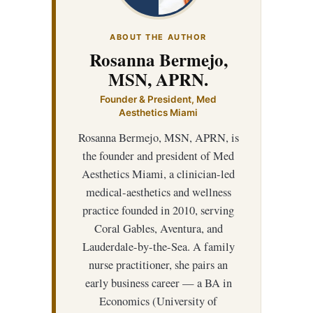
ABOUT THE AUTHOR
Rosanna Bermejo,
MSN, APRN.
Founder & President, Med
Aesthetics Miami
Rosanna Bermejo, MSN, APRN, is
the founder and president of Med
Aesthetics Miami, a clinician-led
medical-aesthetics and wellness
practice founded in 2010, serving
Coral Gables, Aventura, and
Lauderdale-by-the-Sea. A family
nurse practitioner, she pairs an
early business career — a BA in
Economics (University of