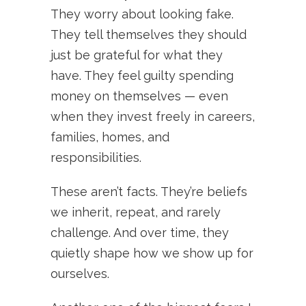
They worry about looking fake.
They tell themselves they should
just be grateful for what they
have. They feel guilty spending
money on themselves — even
when they invest freely in careers,
families, homes, and
responsibilities.
These aren’t facts. They’re beliefs
we inherit, repeat, and rarely
challenge. And over time, they
quietly shape how we show up for
ourselves.