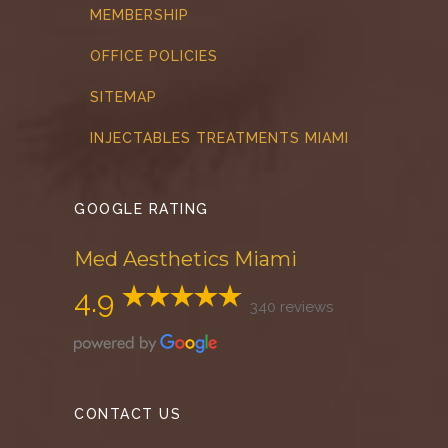
MEMBERSHIP
OFFICE POLICIES
SITEMAP
INJECTABLES TREATMENTS MIAMI
GOOGLE RATING
Med Aesthetics Miami
4.9
340 reviews
CONTACT US