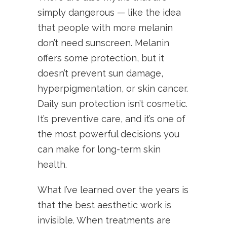
simply dangerous — like the idea
that people with more melanin
don’t need sunscreen. Melanin
offers some protection, but it
doesn’t prevent sun damage,
hyperpigmentation, or skin cancer.
Daily sun protection isn’t cosmetic.
It’s preventive care, and it’s one of
the most powerful decisions you
can make for long-term skin
health.
What I’ve learned over the years is
that the best aesthetic work is
invisible. When treatments are