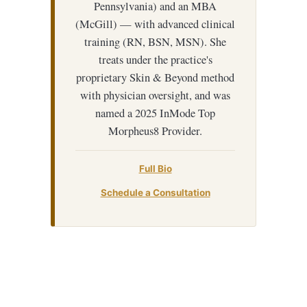
Pennsylvania) and an MBA
(McGill) — with advanced clinical
training (RN, BSN, MSN). She
treats under the practice's
proprietary Skin & Beyond method
with physician oversight, and was
named a 2025 InMode Top
Morpheus8 Provider.
Full Bio
Schedule a Consultation