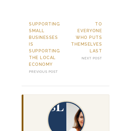
SUPPORTING
TO
SMALL
EVERYONE
BUSINESSES
WHO PUTS
IS
THEMSELVES
SUPPORTING
LAST
THE LOCAL
NEXT POST
ECONOMY
PREVIOUS POST
SL