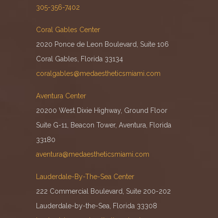
305-356-7402
Coral Gables Center
2020 Ponce de Leon Boulevard, Suite 106
Coral Gables, Florida 33134
coralgables@medaestheticsmiami.com
Aventura Center
20200 West Dixie Highway, Ground Floor
Suite G-11, Beacon Tower, Aventura, Florida
33180
aventura@medaestheticsmiami.com
Lauderdale-By-The-Sea Center
222 Commercial Boulevard, Suite 200-202
Lauderdale-by-the-Sea, Florida 33308