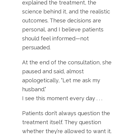
explained the treatment, the
science behind it, and the realistic
outcomes. These decisions are
personal, and I believe patients
should feel informed—not
persuaded.
At the end of the consultation, she
paused and said, almost
apologetically, “Let me ask my
husband.”
I see this moment every day . . .
Patients don’t always question the
treatment itself. They question
whether they’re allowed to want it.