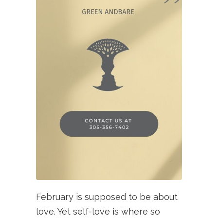
February is supposed to be about
love. Yet self-love is where so