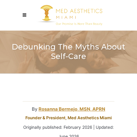
Debunking The Myths About
Self-Care
By
Rosanna Bermejo, MSN, APRN
Founder & President, Med Aesthetics Miami
Originally published: February 2026 | Updated:
June 2026