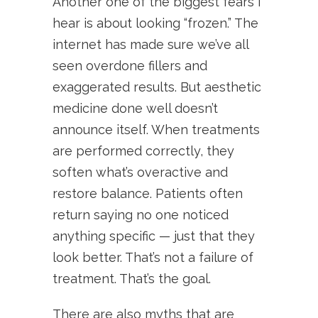
Another one of the biggest fears I
hear is about looking “frozen.” The
internet has made sure we’ve all
seen overdone fillers and
exaggerated results. But aesthetic
medicine done well doesn’t
announce itself. When treatments
are performed correctly, they
soften what’s overactive and
restore balance. Patients often
return saying no one noticed
anything specific — just that they
look better. That’s not a failure of
treatment. That’s the goal.
There are also myths that are