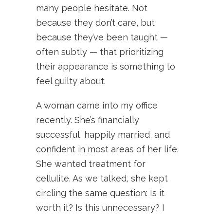
many people hesitate. Not
because they don’t care, but
because they’ve been taught —
often subtly — that prioritizing
their appearance is something to
feel guilty about.
A woman came into my office
recently. She’s financially
successful, happily married, and
confident in most areas of her life.
She wanted treatment for
cellulite. As we talked, she kept
circling the same question: Is it
worth it? Is this unnecessary? I