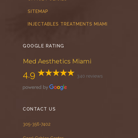
SITEMAP
INJECTABLES TREATMENTS MIAMI
GOOGLE RATING
Med Aesthetics Miami
4.9
340 reviews
CONTACT US
305-356-7402