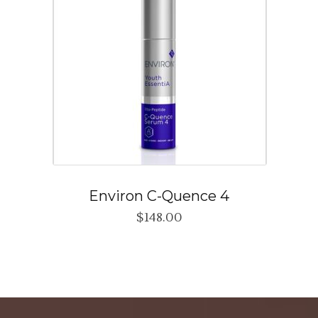
Environ C-Quence 4
$
148.00