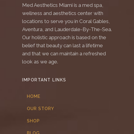
Med Aesthetics Miami is a med spa,
wellness and aesthetics center with
locations to serve you in Coral Gables,
Aventura, and Lauderdale-By-The-Sea.
Our holistic approach is based on the
belief that beauty can last a lifetime
and that we can maintain a refreshed
look as we age.
IMPORTANT LINKS
HOME
OUR STORY
SHOP
BLOG