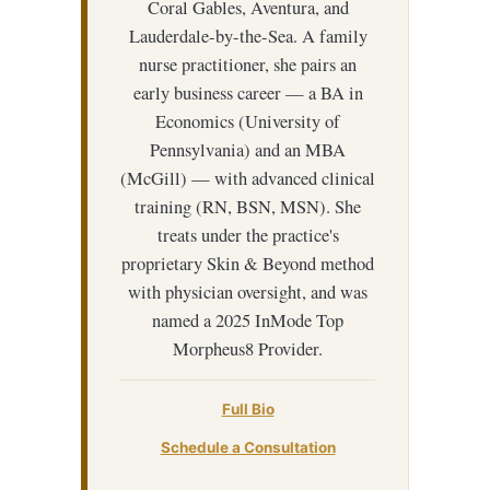
Coral Gables, Aventura, and
Lauderdale-by-the-Sea. A family
nurse practitioner, she pairs an
early business career — a BA in
Economics (University of
Pennsylvania) and an MBA
(McGill) — with advanced clinical
training (RN, BSN, MSN). She
treats under the practice's
proprietary Skin & Beyond method
with physician oversight, and was
named a 2025 InMode Top
Morpheus8 Provider.
Full Bio
Schedule a Consultation