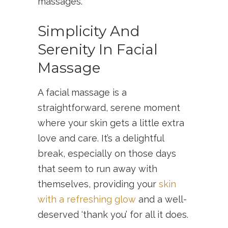
massages.
Simplicity And
Serenity In Facial
Massage
A facial massage is a
straightforward, serene moment
where your skin gets a little extra
love and care. It’s a delightful
break, especially on those days
that seem to run away with
themselves, providing your
skin
with a refreshing glow
and a well-
deserved ‘thank you’ for all it does.