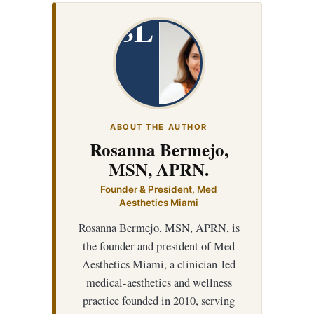
SL
ABOUT THE AUTHOR
Rosanna Bermejo,
MSN, APRN.
Founder & President, Med
Aesthetics Miami
Rosanna Bermejo, MSN, APRN, is
the founder and president of Med
Aesthetics Miami, a clinician-led
medical-aesthetics and wellness
practice founded in 2010, serving