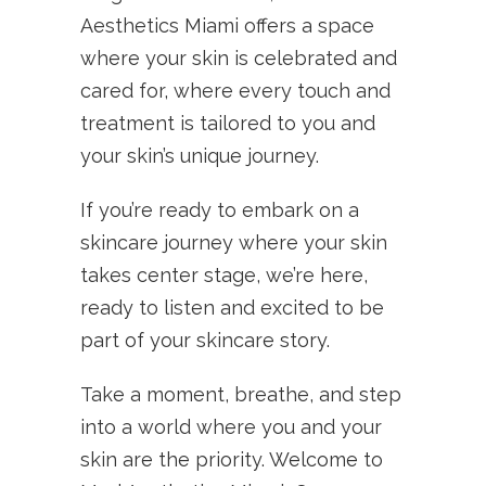
Aesthetics Miami offers a space
where your skin is celebrated and
cared for, where every touch and
treatment is tailored to you and
your skin’s unique journey.
If you’re ready to embark on a
skincare journey where your skin
takes center stage, we’re here,
ready to listen and excited to be
part of your skincare story.
Take a moment, breathe, and step
into a world where you and your
skin are the priority. Welcome to