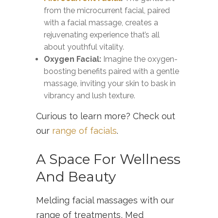
from the microcurrent facial, paired
with a facial massage, creates a
rejuvenating experience that’s all
about youthful vitality.
Oxygen Facial:
Imagine the oxygen-
boosting benefits paired with a gentle
massage, inviting your skin to bask in
vibrancy and lush texture.
Curious to learn more? Check out
our
range of facials
.
A Space For Wellness
And Beauty
Melding facial massages with our
range of treatments, Med