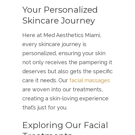
Your Personalized
Skincare Journey
Here at Med Aesthetics Miami,
every skincare journey is
personalized, ensuring your skin
not only receives the pampering it
deserves but also gets the specific
care it needs. Our
facial massages
are woven into our treatments,
creating a skin-loving experience
that’s just for you.
Exploring Our Facial