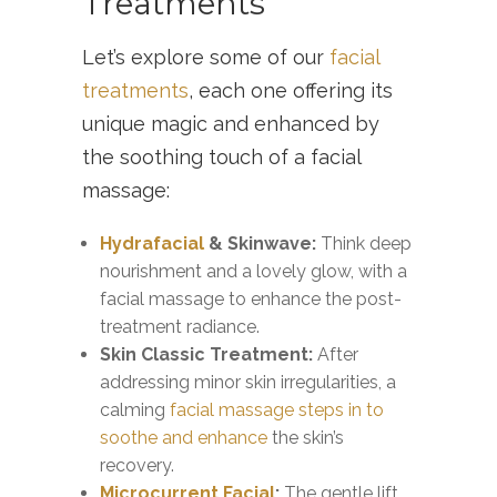
Treatments
Let’s explore some of our
facial
treatments
, each one offering its
unique magic and enhanced by
the soothing touch of a facial
massage:
Hydrafacial
& Skinwave:
Think deep
nourishment and a lovely glow, with a
facial massage to enhance the post-
treatment radiance.
Skin Classic Treatment:
After
addressing minor skin irregularities, a
calming
facial massage steps in to
soothe and enhance
the skin’s
recovery.
Microcurrent Facial
:
The gentle lift