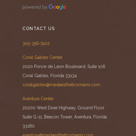
CONTACT US
305-356-7402
Coral Gables Center
2020 Ponce de Leon Boulevard, Suite 106
Coral Gables, Florida 33134
coralgables@medaestheticsmiami.com
Aventura Center
20200 West Dixie Highway, Ground Floor
Suite G-11, Beacon Tower, Aventura, Florida
33180
aventura@medaestheticsmiami.com