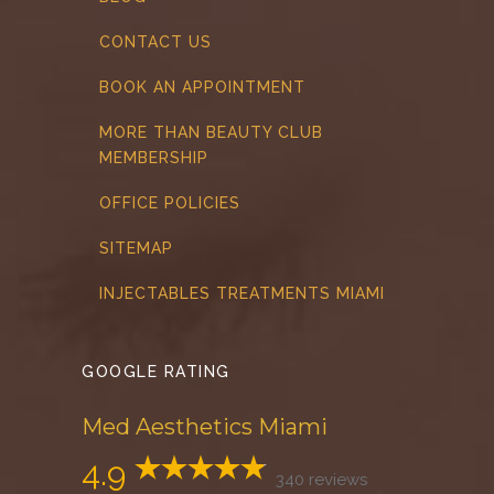
CONTACT US
BOOK AN APPOINTMENT
MORE THAN BEAUTY CLUB
MEMBERSHIP
OFFICE POLICIES
SITEMAP
INJECTABLES TREATMENTS MIAMI
GOOGLE RATING
Med Aesthetics Miami
4.9
340 reviews