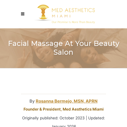
Facial Massage At Your Beauty
Salon
By
Rosanna Bermejo, MSN, APRN
Founder & President, Med Aesthetics Miami
Originally published: October 2023 | Updated:
January 2026