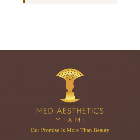
Our Promise Is More Than Beauty