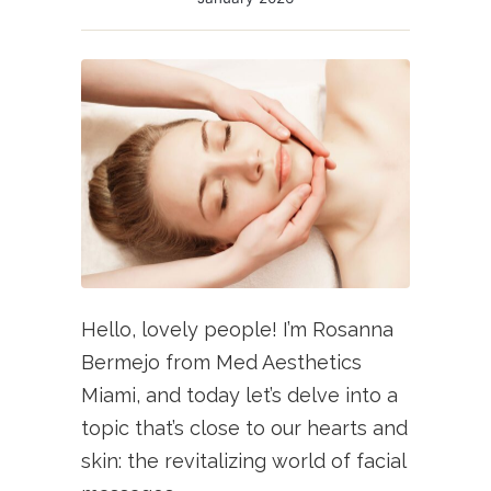
Hello, lovely people! I’m Rosanna
Bermejo from Med Aesthetics
Miami, and today let’s delve into a
topic that’s close to our hearts and
skin: the revitalizing world of facial