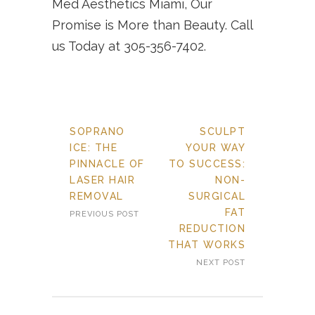
Med Aesthetics Miami, Our
Promise is More than Beauty. Call
us Today at 305-356-7402.
SOPRANO
SCULPT
ICE: THE
YOUR WAY
PINNACLE OF
TO SUCCESS:
LASER HAIR
NON-
REMOVAL
SURGICAL
FAT
PREVIOUS POST
REDUCTION
THAT WORKS
NEXT POST