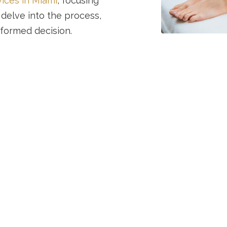
vices in Miami
, focusing
 delve into the process,
nformed decision.