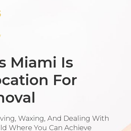
s Miami Is
cation For
moval
aving, Waxing, And Dealing With
ld Where You Can Achieve