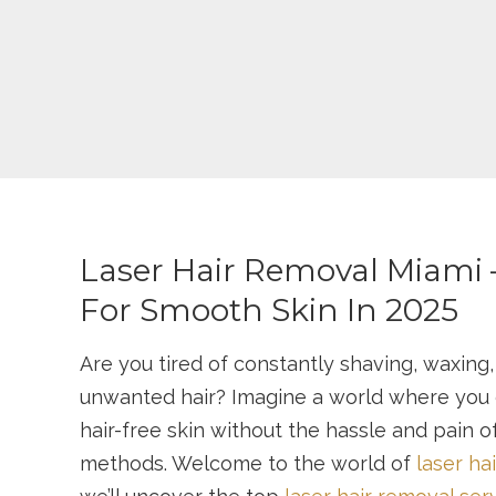
Laser Hair Removal Miami 
For Smooth Skin In 2025
Are you tired of constantly shaving, waxing,
unwanted hair? Imagine a world where you
hair-free skin without the hassle and pain of
methods. Welcome to the world of
laser ha