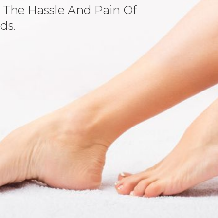
 The Hassle And Pain Of
ds.