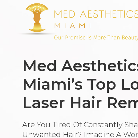
Med Aesthetic
Miami’s Top Lo
Laser Hair Re
Are You Tired Of Constantly Sh
Unwanted Hair? Imagine A Wor