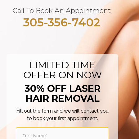
Call To Book An Appointment
305-356-7402
LIMITED TIME
OFFER ON NOW
30% OFF LASER
HAIR REMOVAL
Fill out the form and we will contact you
to book your first appointment.