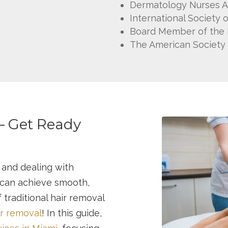
Dermatology Nurses A
International Society 
Board Member of the Fl
The American Society 
– Get Ready
 and dealing with
 can achieve smooth,
 traditional hair removal
ir removal
! In this guide,