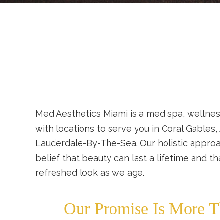
Med Aesthetics Miami is a med spa, wellnes
with locations to serve you in Coral Gables,
Lauderdale-By-The-Sea. Our holistic approa
belief that beauty can last a lifetime and t
refreshed look as we age.
Our Promise Is More T