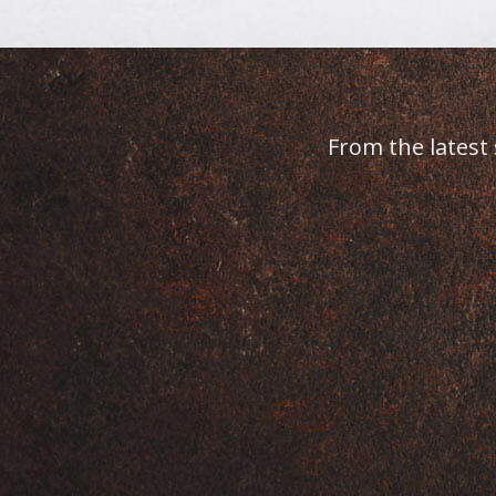
r staff are amazing. She truly takes care of all h
place to come for laser hair removal.
MARIE S.