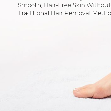
Smooth, Hair-Free Skin Without
Traditional Hair Removal Metho