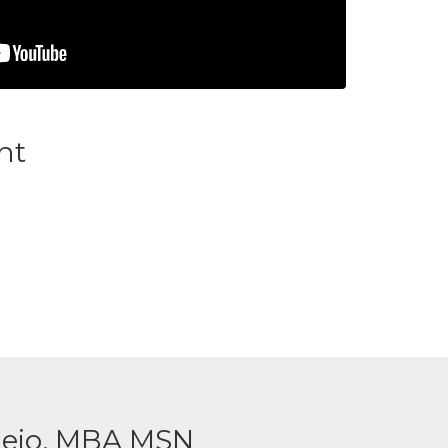
nt
ejo, MBA MSN