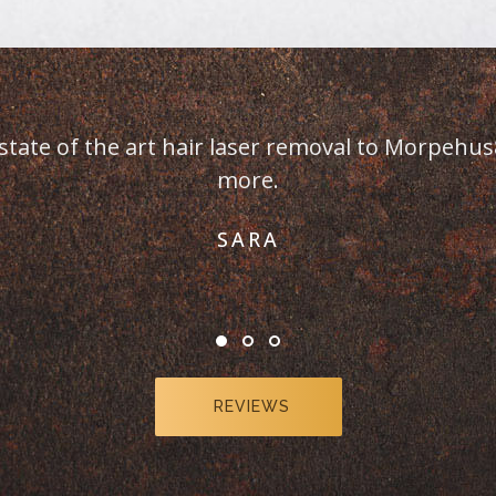
er clients. This is the
REVIEWS