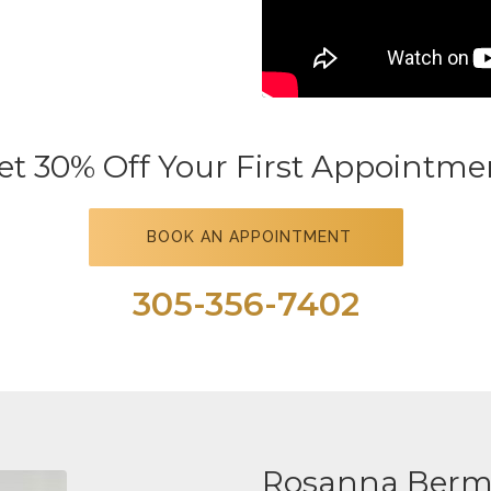
et 30% Off Your First Appointme
BOOK AN APPOINTMENT
305-356-7402
Rosanna Berm