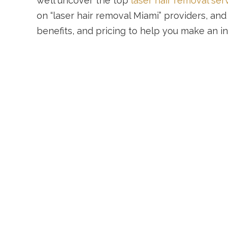
we’ll uncover the top
laser hair removal ser
on “laser hair removal Miami” providers, and
benefits, and pricing to help you make an i