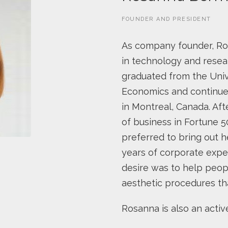
FOUNDER AND PRESIDENT
As company founder, Rosa
in technology and resea
graduated from the Univ
Economics and continued
in Montreal, Canada. Aft
of business in Fortune 
preferred to bring out h
years of corporate expe
desire was to help peopl
aesthetic procedures tha
Rosanna is also an acti