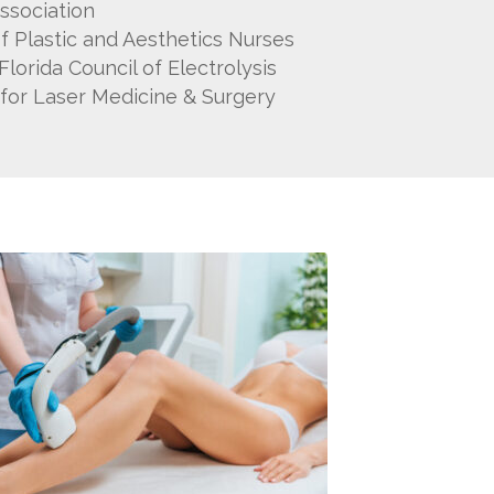
ssociation
of Plastic and Aesthetics Nurses
orida Council of Electrolysis
for Laser Medicine & Surgery