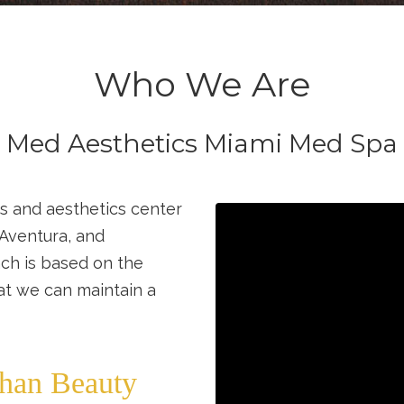
Who We Are
Med Aesthetics Miami Med Spa
s and aesthetics center
 Aventura, and
ch is based on the
hat we can maintain a
han Beauty