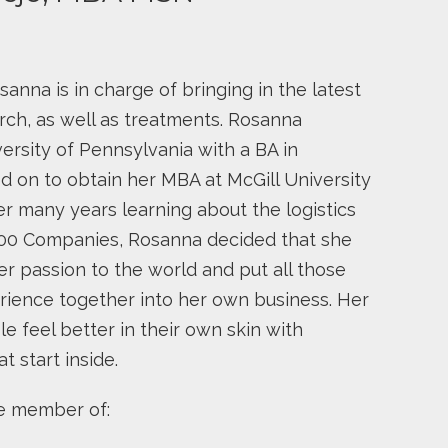
nna is in charge of bringing in the latest
rch, as well as treatments. Rosanna
ersity of Pennsylvania with a BA in
 on to obtain her MBA at McGill University
er many years learning about the logistics
500 Companies, Rosanna decided that she
er passion to the world and put all those
rience together into her own business. Her
e feel better in their own skin with
t start inside.
ve member of: